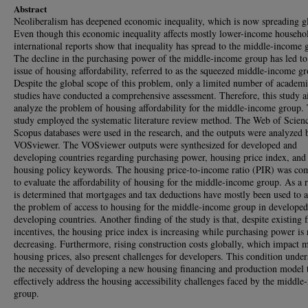
Abstract
Neoliberalism has deepened economic inequality, which is now spreading gl
Even though this economic inequality affects mostly lower-income househo
international reports show that inequality has spread to the middle-income 
The decline in the purchasing power of the middle-income group has led to
issue of housing affordability, referred to as the squeezed middle-income g
Despite the global scope of this problem, only a limited number of academ
studies have conducted a comprehensive assessment. Therefore, this study a
analyze the problem of housing affordability for the middle-income group.
study employed the systematic literature review method. The Web of Scien
Scopus databases were used in the research, and the outputs were analyzed 
VOSviewer. The VOSviewer outputs were synthesized for developed and
developing countries regarding purchasing power, housing price index, and
housing policy keywords. The housing price-to-income ratio (PIR) was co
to evaluate the affordability of housing for the middle-income group. As a re
is determined that mortgages and tax deductions have mostly been used to 
the problem of access to housing for the middle-income group in develope
developing countries. Another finding of the study is that, despite existing f
incentives, the housing price index is increasing while purchasing power is 
decreasing. Furthermore, rising construction costs globally, which impact 
housing prices, also present challenges for developers. This condition under
the necessity of developing a new housing financing and production model 
effectively address the housing accessibility challenges faced by the middl
group.