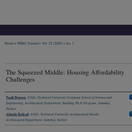
Home
>
HBRC Journal
>
Vol. 22 (2026)
>
Iss. 1
The Squeezed Middle: Housing Affordability
Challenges
Authors
Nazli Dongez
,
Yýldýz Technical University Graduate School of Science and
Engineering, Architectural Department, Building Ph.D Program, Istanbul,
Turkiye
Almula Koksal
,
Yýldýz Technical University Architectural Faculty,
Architectural Department, Istanbul, Turkiye