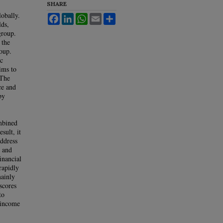
SHARE
obally.
Facebook
LinkedIn
WhatsApp
Email
Share
lds,
group.
 the
roup.
ic
ims to
 The
ce and
by
mbined
sult, it
address
d and
inancial
rapidly
mainly
scores
to
e-income