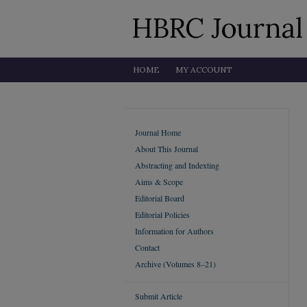
HOME
MY ACCOUNT
Journal Home
About This Journal
Abstracting and Indexting
Aims & Scope
Editorial Board
Editorial Policies
Information for Authors
Contact
Archive (Volumes 8–21)
Submit Article