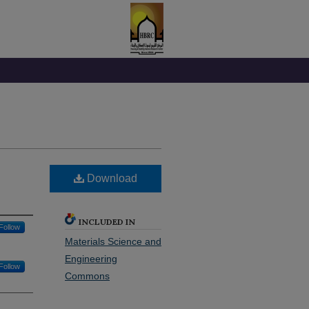
Download
INCLUDED IN
Follow
Materials Science and
Engineering
Follow
Commons