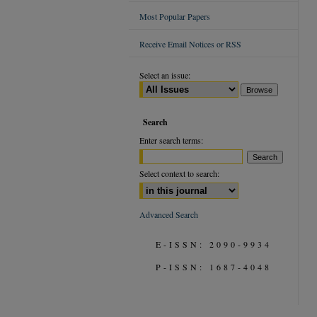
Most Popular Papers
Receive Email Notices or RSS
Select an issue:
Search
Enter search terms:
Select context to search:
Advanced Search
E-ISSN: 2090-9934
P-ISSN: 1687-4048