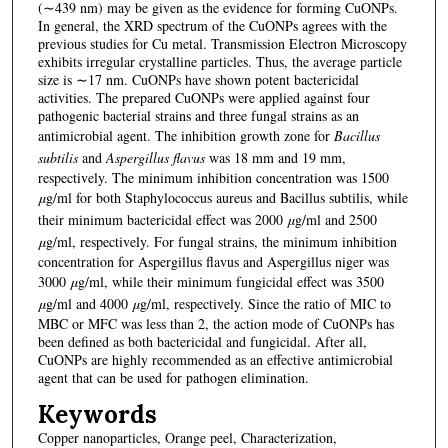
(∼439 nm) may be given as the evidence for forming CuONPs.
In general, the XRD spectrum of the CuONPs agrees with the
previous studies for Cu metal. Transmission Electron Microscopy
exhibits irregular crystalline particles. Thus, the average particle
size is ∼17 nm. CuONPs have shown potent bactericidal
activities. The prepared CuONPs were applied against four
pathogenic bacterial strains and three fungal strains as an
antimicrobial agent. The inhibition growth zone for
Bacillus
subtilis
and
Aspergillus flavus
was 18 mm and 19 mm,
respectively. The minimum inhibition concentration was 1500
μ
g/ml for both Staphylococcus aureus and Bacillus subtilis, while
their minimum bactericidal effect was 2000
μ
g/ml and 2500
μ
g/ml, respectively. For fungal strains, the minimum inhibition
concentration for Aspergillus flavus and Aspergillus niger was
3000
μ
g/ml, while their minimum fungicidal effect was 3500
μ
g/ml and 4000
μ
g/ml, respectively. Since the ratio of MIC to
MBC or MFC was less than 2, the action mode of CuONPs has
been defined as both bactericidal and fungicidal. After all,
CuONPs are highly recommended as an effective antimicrobial
agent that can be used for pathogen elimination.
Keywords
Copper nanoparticles, Orange peel, Characterization,