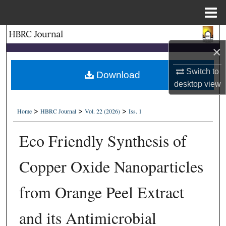
Menu
Home
Search
×
Browse Collections
Switch to
Download
desktop
view
My Account
>
>
>
About
Home
HBRC Journal
Vol. 22 (2026)
Iss. 1
Eco Friendly Synthesis of
Digital Commons Network™
Copper Oxide Nanoparticles
from Orange Peel Extract
and its Antimicrobial