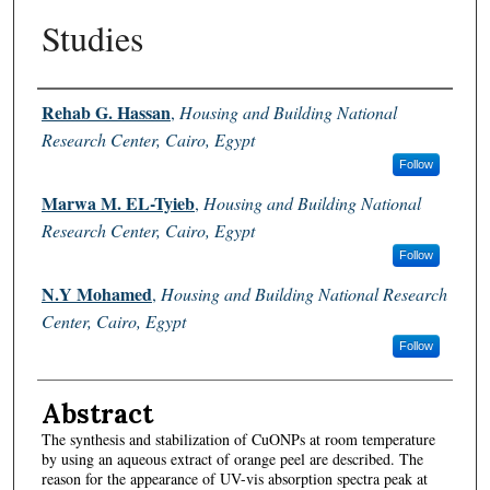
Studies
Authors
Rehab G. Hassan
,
Housing and Building National
Research Center, Cairo, Egypt
Follow
Marwa M. EL-Tyieb
,
Housing and Building National
Research Center, Cairo, Egypt
Follow
N.Y Mohamed
,
Housing and Building National Research
Center, Cairo, Egypt
Follow
Abstract
The synthesis and stabilization of CuONPs at room temperature
by using an aqueous extract of orange peel are described. The
reason for the appearance of UV-vis absorption spectra peak at