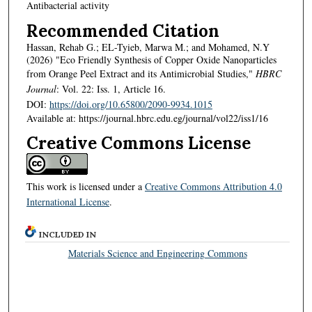
Antibacterial activity
Recommended Citation
Hassan, Rehab G.; EL-Tyieb, Marwa M.; and Mohamed, N.Y
(2026) "Eco Friendly Synthesis of Copper Oxide Nanoparticles
from Orange Peel Extract and its Antimicrobial Studies,"
HBRC
Journal
: Vol. 22: Iss. 1, Article 16.
DOI:
https://doi.org/10.65800/2090-9934.1015
Available at: https://journal.hbrc.edu.eg/journal/vol22/iss1/16
Creative Commons License
This work is licensed under a
Creative Commons Attribution 4.0
International License
.
INCLUDED IN
Materials Science and Engineering Commons