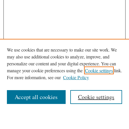
We use cookies that are necessary to make our site work. We
may also use additional cookies to analyze, improve, and
personalize our content and your digital experience. You can
manage your cookie preferences using the
Cookie settings
link.
For more information, see our
Cookie Policy
Journal Home
About This Journal
Accept all cookies
Cookie settings
Abstracting and Indexting
Aims & Scope
Editorial Board
Editorial Policies