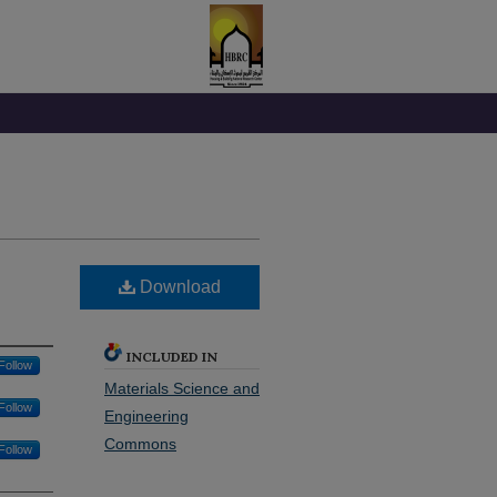
Download
INCLUDED IN
Follow
Materials Science and
Follow
Engineering
Commons
Follow