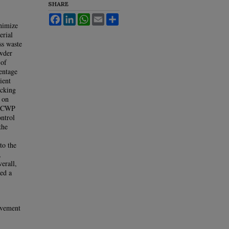
SHARE
Facebook
LinkedIn
WhatsApp
Email
Share
inimize
erial
ss waste
owder
 of
centage
ient
acking
 on
th CWP
ntrol
the
to the
,
erall,
ed a
avement