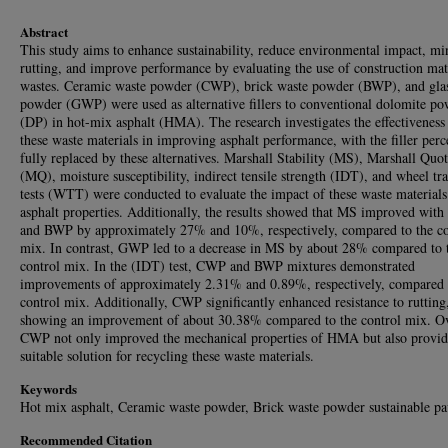
Abstract
This study aims to enhance sustainability, reduce environmental impact, m
rutting, and improve performance by evaluating the use of construction mat
wastes. Ceramic waste powder (CWP), brick waste powder (BWP), and gla
powder (GWP) were used as alternative fillers to conventional dolomite p
(DP) in hot-mix asphalt (HMA). The research investigates the effectiveness
these waste materials in improving asphalt performance, with the filler per
fully replaced by these alternatives. Marshall Stability (MS), Marshall Quot
(MQ), moisture susceptibility, indirect tensile strength (IDT), and wheel tr
tests (WTT) were conducted to evaluate the impact of these waste materials
asphalt properties. Additionally, the results showed that MS improved wi
and BWP by approximately 27% and 10%, respectively, compared to the co
mix. In contrast, GWP led to a decrease in MS by about 28% compared to 
control mix. In the (IDT) test, CWP and BWP mixtures demonstrated
improvements of approximately 2.31% and 0.89%, respectively, compared 
control mix. Additionally, CWP significantly enhanced resistance to rutting
showing an improvement of about 30.38% compared to the control mix. Ov
CWP not only improved the mechanical properties of HMA but also provid
suitable solution for recycling these waste materials.
Keywords
Hot mix asphalt, Ceramic waste powder, Brick waste powder sustainable p
Recommended Citation