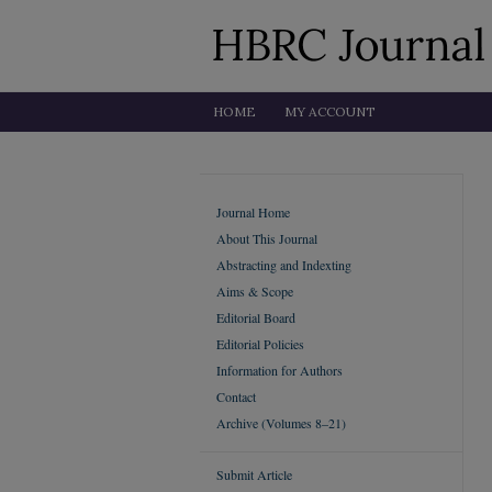
HOME
MY ACCOUNT
Journal Home
About This Journal
Abstracting and Indexting
Aims & Scope
Editorial Board
Editorial Policies
Information for Authors
Contact
Archive (Volumes 8–21)
Submit Article