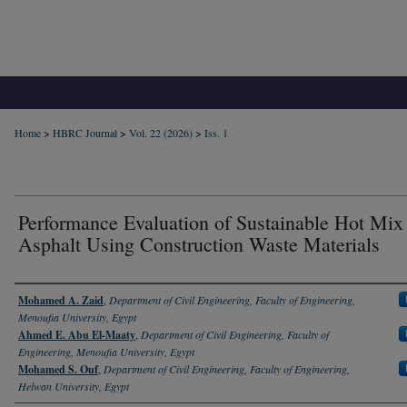
Home
>
HBRC Journal
>
Vol. 22 (2026)
>
Iss. 1
Performance Evaluation of Sustainable Hot Mix
Asphalt Using Construction Waste Materials
Authors
Mohamed A. Zaid
,
Department of Civil Engineering, Faculty of Engineering,
Menoufia University, Egypt
Ahmed E. Abu El-Maaty
,
Department of Civil Engineering, Faculty of
Engineering, Menoufia University, Egypt
Mohamed S. Ouf
,
Department of Civil Engineering, Faculty of Engineering,
Helwan University, Egypt