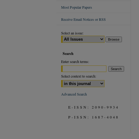
Most Popular Papers
Receive Email Notices or RSS
Select an issue:
Search
Enter search terms:
Select context to search:
Advanced Search
E-ISSN: 2090-9934
P-ISSN: 1687-4048