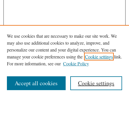
We use cookies that are necessary to make our site work. We
may also use additional cookies to analyze, improve, and
personalize our content and your digital experience. You can
manage your cookie preferences using the
Cookie settings
link.
For more information, see our
Cookie Policy
Journal Home
About This Journal
Accept all cookies
Cookie settings
Abstracting and Indexting
Aims & Scope
Editorial Board
Editorial Policies
Information for Authors
Contact