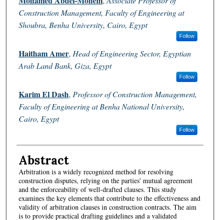
Mohamed Abdel-Monem
,
Associate Professor of
Construction Management, Faculty of Engineering at
Shoubra, Benha University, Cairo, Egypt
Follow
Haitham Amer
,
Head of Engineering Sector, Egyptian
Arab Land Bank, Giza, Egypt
Follow
Karim El Dash
,
Professor of Construction Management,
Faculty of Engineering at Benha National University,
Cairo, Egypt
Follow
Abstract
Arbitration is a widely recognized method for resolving
construction disputes, relying on the parties' mutual agreement
and the enforceability of well-drafted clauses. This study
examines the key elements that contribute to the effectiveness and
validity of arbitration clauses in construction contracts. The aim
is to provide practical drafting guidelines and a validated