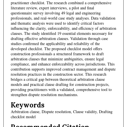
practitioner checklist. The research combined a comprehensive
literature review, expert interviews, a pilot and final
questionnaire survey involving 49 legal and engineering
professionals, and real-world case study analyses. Data validation
and thematic analysis were used to identify critical factors
influencing the clarity, enforceability, and efficiency of arbitration
clauses. The study identified 19 essential elements necessary for
drafting effective arbitration clauses. Validation through case
studies confirmed the applicability and reliability of the
developed checklist. The proposed checklist model offers
construction professionals a structured framework to draft
arbitration clauses that minimize ambiguities, ensure legal
compliance, and enhance enforceability across jurisdictions. This
contribution supports improved contract management and dispute
resolution practices in the construction sector. This research
bridges a critical gap between theoretical arbitration clause
models and practical clause drafting for construction projects,
providing practitioners with a validated, comprehensive tool to
strengthen dispute resolution mechanisms.
Keywords
Arbitration clause, Dispute resolution, Clause validity, Drafting
checklist model