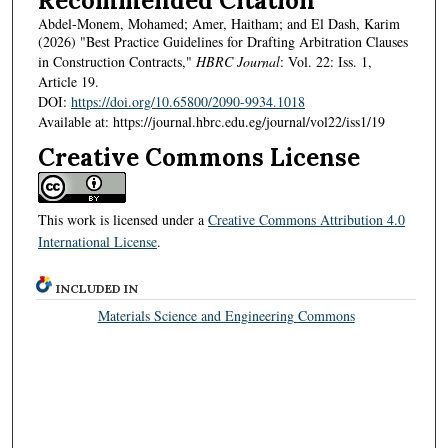
Recommended Citation
Abdel-Monem, Mohamed; Amer, Haitham; and El Dash, Karim
(2026) "Best Practice Guidelines for Drafting Arbitration Clauses
in Construction Contracts,"
HBRC Journal
: Vol. 22: Iss. 1,
Article 19.
DOI:
https://doi.org/10.65800/2090-9934.1018
Available at: https://journal.hbrc.edu.eg/journal/vol22/iss1/19
Creative Commons License
This work is licensed under a
Creative Commons Attribution 4.0
International License
.
INCLUDED IN
Materials Science and Engineering Commons