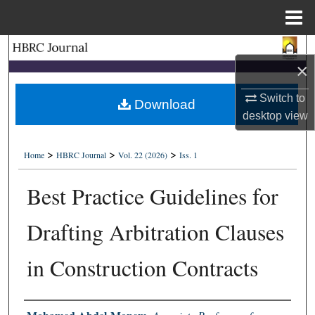
Menu
Home
Search
×
Browse Collections
Switch to
Download
desktop
view
My Account
>
>
>
About
Home
HBRC Journal
Vol. 22 (2026)
Iss. 1
Best Practice Guidelines for
Digital Commons Network™
Drafting Arbitration Clauses
in Construction Contracts
Authors