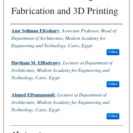
Fabrication and 3D Printing
Authors
Amr Soliman ElGohary
,
Associate Professor, Head of
Department of Architecture, Modern Academy for
Engineering and Technology, Cairo, Egypt
Follow
Haytham M. ElBadrawy
,
Lecturer at Department of
Architecture, Modern Academy for Engineering and
Technology, Cairo, Egypt
Follow
Ahmed ElSamanoudi
,
Lecturer at Department of
Architecture, Modern Academy for Engineering and
Technology, Cairo, Egypt
Follow