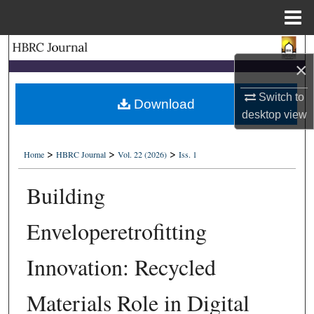
Menu
Home
Search
×
Browse Collections
Switch to
Download
desktop
view
My Account
>
>
>
About
Home
HBRC Journal
Vol. 22 (2026)
Iss. 1
Building
Digital Commons Network™
Enveloperetrofitting
Innovation: Recycled
Materials Role in Digital