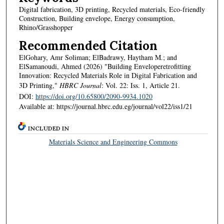
Digital fabrication, 3D printing, Recycled materials, Eco-friendly
Construction, Building envelope, Energy consumption,
Rhino/Grasshopper
Recommended Citation
ElGohary, Amr Soliman; ElBadrawy, Haytham M.; and
ElSamanoudi, Ahmed (2026) "Building Enveloperetrofitting
Innovation: Recycled Materials Role in Digital Fabrication and
3D Printing,"
HBRC Journal
: Vol. 22: Iss. 1, Article 21.
DOI:
https://doi.org/10.65800/2090-9934.1020
Available at: https://journal.hbrc.edu.eg/journal/vol22/iss1/21
INCLUDED IN
Materials Science and Engineering Commons