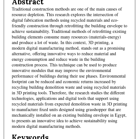
Abstract
Traditional construction methods are one of the main causes of
resource depletion. This research explores the intersection of
digital fabrication methods using recycled materials and eco-
friendly construction through retrofitting the building envelope to
achieve sustainability. Traditional methods of retrofitting existing
building elements consume many resources (materials-energy)
and produce a lot of waste. In this context, 3D printing, a
modern digital manufacturing method, stands out as a promising
alternative, offering innovative ways to reduce material and
energy consumption and reduce waste in the building
construction process. This technique can be used to produce
innovative modules that may improve the environmental
performance of buildings during their use phases. Environmental
footprint can be reduced and economic returns increased by
recycling building demolition waste and using recycled materials
in 3D printing tools. Therefore, the research studies the different
technologies, applications and digital tools that support using
recycled materials from expected demolition waste in 3D printing
to manufacture fixed units designed using grasshopper that are
mechanically installed on an existing building envelope in Egypt,
to presents an innovative idea to achieve sustainability using
modern digital manufacturing methods.
Keywords