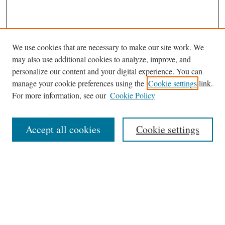
We use cookies that are necessary to make our site work. We
may also use additional cookies to analyze, improve, and
personalize our content and your digital experience. You can
manage your cookie preferences using the
Cookie settings
link.
For more information, see our
Cookie Policy
Journal Home
About This Journal
Accept all cookies
Cookie settings
Abstracting and Indexting
Aims & Scope
Editorial Board
Editorial Policies
Information for Authors
Contact
Archive (Volumes 8–21)