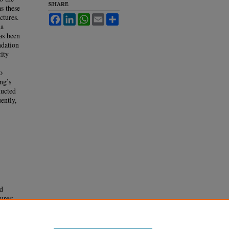
SHARE
as these
ctures.
Facebook
LinkedIn
WhatsApp
Email
Share
 a
has been
ndation
city
o
ng’s
ducted
ently,
d
ures: