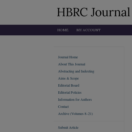
HOME
MY ACCOUNT
Journal Home
About This Journal
Abstracting and Indexting
Aims & Scope
Editorial Board
Editorial Policies
Information for Authors
Contact
Archive (Volumes 8–21)
Submit Article