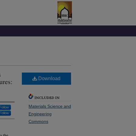
s
Download
ures:
INCLUDED IN
Materials Science and
Follow
Follow
Engineering
Commons
o the