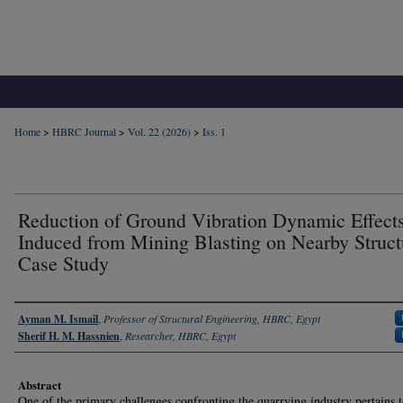
Home
>
HBRC Journal
>
Vol. 22 (2026)
>
Iss. 1
Reduction of Ground Vibration Dynamic Effect
Induced from Mining Blasting on Nearby Struct
Case Study
Authors
Ayman M. Ismail
,
Professor of Structural Engineering, HBRC, Egypt
Sherif H. M. Hassnien
,
Researcher, HBRC, Egypt
Abstract
One of the primary challenges confronting the quarrying industry pertains t