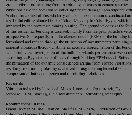
ground vibrations resulting from the blasting activities in cement quarries, 
vibrations have the potential to inflict significant damage upon adjacent stru
Within the context of this scholarly article, an examination is conducted on
residential edifice situated in the 15th of May city in Cairo, Egypt, which 
impacted by the proximate mining blasting. The ground velocity at the fou
of this residential building is assessed, mainly from the peak particle’s velo
prospective. Subsequently, a finite element model (FEM) of the building is
formulated and refined through the utilization of measurements pertaining t
ambient vibrations thereby enabling an accurate representation of the buildi
actual behavior. Investigation of the building seismic performance was con
according to Egyptian code of loads through building FEM model. Subsequ
the mitigation of the dynamic consequences arising from ground vibrations
resulting from mining blasting is checked through the implementation and
comparison of both open trench and retrofitting techniques.
Keywords
Vibration induced by blast load, Mines, Limestone, Open trench, Dynamic
response, FEM, Blasting, Field measurements, Retrofitting techniques
Recommended Citation
Ismail, Ayman M. and Hassnien, Sherif H. M. (2026) "Reduction of Groun
Vibration Dynamic Effects Induced from Mining Blasting on Nearby Struct
Case Study,"
HBRC Journal
: Vol. 22: Iss. 1, Article 25.
DOI:
https://doi.org/10.65800/2090-9934.1024
Available at: https://journal.hbrc.edu.eg/journal/vol22/iss1/25