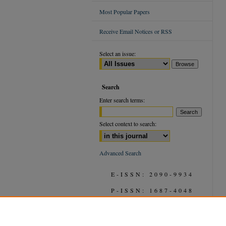
Most Popular Papers
Receive Email Notices or RSS
Select an issue:
Search
Enter search terms:
Select context to search:
Advanced Search
E-ISSN: 2090-9934
P-ISSN: 1687-4048