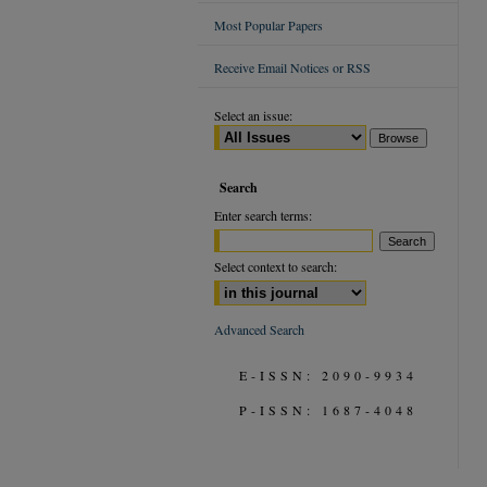
Most Popular Papers
Receive Email Notices or RSS
Select an issue:
Search
Enter search terms:
Select context to search:
Advanced Search
E-ISSN: 2090-9934
P-ISSN: 1687-4048