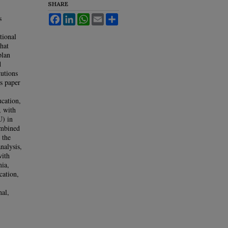
SHARE
s
Facebook
LinkedIn
WhatsApp
Email
Share
tional
hat
plan
d
tutions
s paper
ucation,
, with
U) in
ombined
 the
analysis,
with
mia,
cation,
nal,