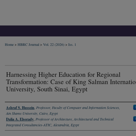
Home
>
HBRC Journal
>
Vol. 22 (2026)
>
Iss. 1
Harnessing Higher Education for Regional
Transformation: Case of King Salman Internatio
University, South Sinai, Egypt
Authors
Ashraf S. Hussein
,
Professor, Faculty of Computer and Information Sciences,
Ain Shams University, Cairo, Egypt
Dalia A. Elsorady
,
Professor of Architecture, Architectural and Technical
Integrated Consultancies-ATIC, Alexandria, Egypt