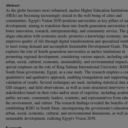
Abstract
As the globe becomes more urbanised, anchor Higher Education Institution
(HEIs) are becoming increasingly crucial to the well-being of cities and
communities. Egypt's Vision 2030 positions universities as key pillars of na
development, aiming to transform them into fourth-generation universities t
foster innovation, research, entrepreneurship, and community service. The 
aligns education with economic needs, promotes a knowledge economy, an
improves quality of life through digital transformation and specialized insti
to meet rising demand and accomplish Sustainable Development Goals. Thi
explores the role of fourth-generation universities as anchor institutions in
promoting regional development, considering various aspects, including ed
urban, social, cultural, economic, sustainability, and environmental impacts
special emphasis on the role of King Salman International University (KSI
South Sinai governorate, Egypt, as a case study. The research employs a c
quantitative and qualitative approach, enabling triangulation and supporting
validation of results. Several techniques are used, including statistical data 
GIS imagery, and field observations, as well as semi-structured interviews 
stakeholders based on their roles and/or areas of expertise, including acade
public servants, community leaders, residents, and representatives from edu
the environment, and culture. The research findings revealed the benefits of
establishing KSIU in South Sinai, encompassing the governorate's educatio
urban, social, economic, cultural, and environmental dimensions, as well as
sustainable development, realizing Egypt's Vision 2030.
Keywords