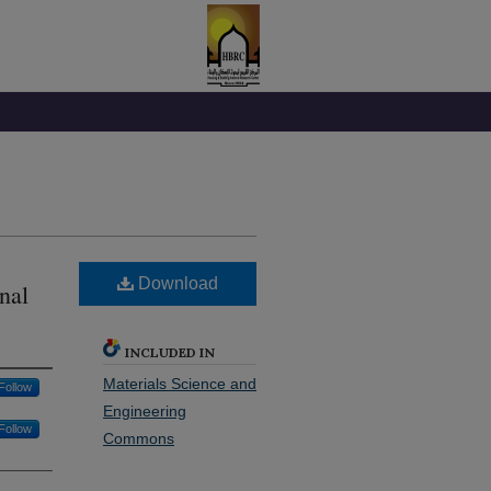
Download
nal
INCLUDED IN
Materials Science and
Follow
Engineering
Follow
Commons