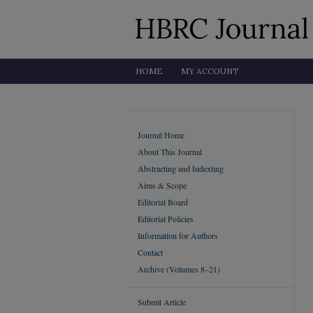
HOME
MY ACCOUNT
Journal Home
About This Journal
Abstracting and Indexting
Aims & Scope
Editorial Board
Editorial Policies
Information for Authors
Contact
Archive (Volumes 8–21)
Submit Article