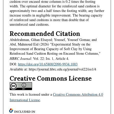
cushion over encased stone columns is 0.2 times the footing
width. The optimal diameter for the reinforced sand cushion is
approximately two and a half times the footing width; any further
increase results in negligible improvement. The bearing capacity
of reinforced sand cushions is more than double that of
unreinforced sand cushions.
Recommended Citation
Abdelrahman, Gihan Elsayed; Youssef, Youssef Gomaa; and
Abd, Mahmoud Eid (2026) "Experimental Study on the
Improvement of Bearing Capacity of Soft Clay by Using
Reinforced Sand Cushion Resting on Encased Stone Columns,"
HBRC Journal
: Vol. 22: Iss. 1, Article 4.
DOI:
https://doi.org/10.65800/2090-9934.1003
Available at: https://journal.hbrc.edu.eg/journal/vol22/iss1/4
Creative Commons License
This work is licensed under a
Creative Commons Attribution 4.0
International License
.
INCLUDED IN