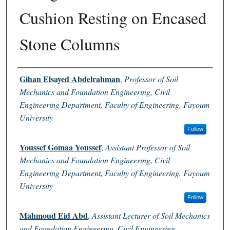
Cushion Resting on Encased
Stone Columns
Authors
Gihan Elsayed Abdelrahman
,
Professor of Soil
Mechanics and Foundation Engineering, Civil
Engineering Department, Faculty of Engineering, Fayoum
University
Follow
Youssef Gomaa Youssef
,
Assistant Professor of Soil
Mechanics and Foundation Engineering, Civil
Engineering Department, Faculty of Engineering, Fayoum
University
Follow
Mahmoud Eid Abd
,
Assistant Lecturer of Soil Mechanics
and Foundation Engineering, Civil Engineering