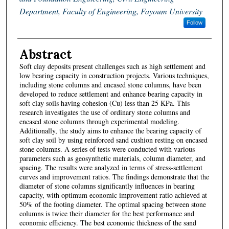
Department, Faculty of Engineering, Fayoum University
Follow
Abstract
Soft clay deposits present challenges such as high settlement and
low bearing capacity in construction projects. Various techniques,
including stone columns and encased stone columns, have been
developed to reduce settlement and enhance bearing capacity in
soft clay soils having cohesion (Cu) less than 25 KPa. This
research investigates the use of ordinary stone columns and
encased stone columns through experimental modeling.
Additionally, the study aims to enhance the bearing capacity of
soft clay soil by using reinforced sand cushion resting on encased
stone columns. A series of tests were conducted with various
parameters such as geosynthetic materials, column diameter, and
spacing. The results were analyzed in terms of stress-settlement
curves and improvement ratios. The findings demonstrate that the
diameter of stone columns significantly influences in bearing
capacity, with optimum economic improvement ratio achieved at
50% of the footing diameter. The optimal spacing between stone
columns is twice their diameter for the best performance and
economic efficiency. The best economic thickness of the sand