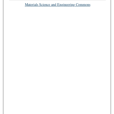
Materials Science and Engineering Commons