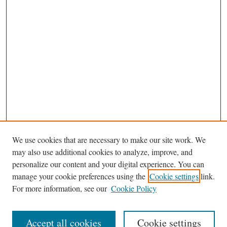
We use cookies that are necessary to make our site work. We
may also use additional cookies to analyze, improve, and
personalize our content and your digital experience. You can
manage your cookie preferences using the
Cookie settings
link.
For more information, see our
Cookie Policy
Journal Home
About This Journal
Accept all cookies
Cookie settings