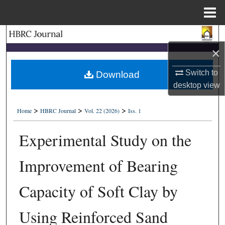
Menu
Home
Search
×
Browse Collections
Switch to
Download
My Account
desktop
view
>
>
>
About
Home
HBRC Journal
Vol. 22 (2026)
Iss. 1
Experimental Study on the
Digital Commons Network™
Improvement of Bearing
Capacity of Soft Clay by
Using Reinforced Sand