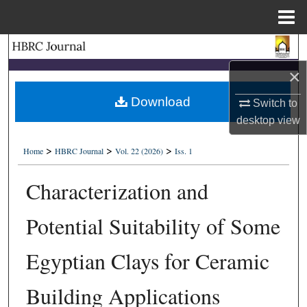
Menu
Home
Search
×
Browse Collections
Download
Switch to
My Account
desktop
view
>
>
>
About
Home
HBRC Journal
Vol. 22 (2026)
Iss. 1
Characterization and
Digital Commons Network™
Potential Suitability of Some
Egyptian Clays for Ceramic
Building Applications