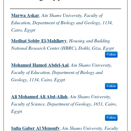
Authors
Marwa Askar
,
Ain Shams University, Faculty of
Education, Department of Biology and Geology, 1134,
Cairo, Egypt
Medhat Sobhy El-Mahllawy
,
Housing and Building
National Research Center (HBRC), Dokki, Giza, Egypt
Follow
Mohamed Hamed Abdel-Aal
,
Ain Shams University,
Faculty of Education, Department of Biology and
Geology, 1134, Cairo, Egypt
Follow
Ali Mohamed Ali Abd-Allah
,
Ain Shams University,
Faculty of Science, Department of Geology, 1651, Cairo,
Egypt
Follow
Safia Gaber Al Menoufy
,
Ain Shams University, Faculty