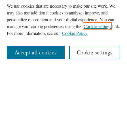
We use cookies that are necessary to make our site work. We
may also use additional cookies to analyze, improve, and
personalize our content and your digital experience. You can
manage your cookie preferences using the
Cookie settings
link.
For more information, see our
Cookie Policy
Journal Home
About This Journal
Accept all cookies
Cookie settings
Abstracting and Indexting
Aims & Scope
Editorial Board
Editorial Policies
Information for Authors
Contact
Archive (Volumes 8–21)
Submit Article
Most Popular Papers
Receive Email Notices or RSS