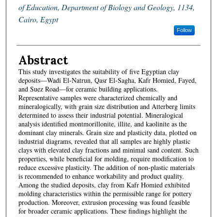
of Education, Department of Biology and Geology, 1134,
Cairo, Egypt
Follow
Abstract
This study investigates the suitability of five Egyptian clay
deposits—Wadi El-Natrun, Qasr El-Sagha, Kafr Homied, Fayed,
and Suez Road—for ceramic building applications.
Representative samples were characterized chemically and
mineralogically, with grain size distribution and Atterberg limits
determined to assess their industrial potential. Mineralogical
analysis identified montmorillonite, illite, and kaolinite as the
dominant clay minerals. Grain size and plasticity data, plotted on
industrial diagrams, revealed that all samples are highly plastic
clays with elevated clay fractions and minimal sand content. Such
properties, while beneficial for molding, require modification to
reduce excessive plasticity. The addition of non-plastic materials
is recommended to enhance workability and product quality.
Among the studied deposits, clay from Kafr Homied exhibited
molding characteristics within the permissible range for pottery
production. Moreover, extrusion processing was found feasible
for broader ceramic applications. These findings highlight the