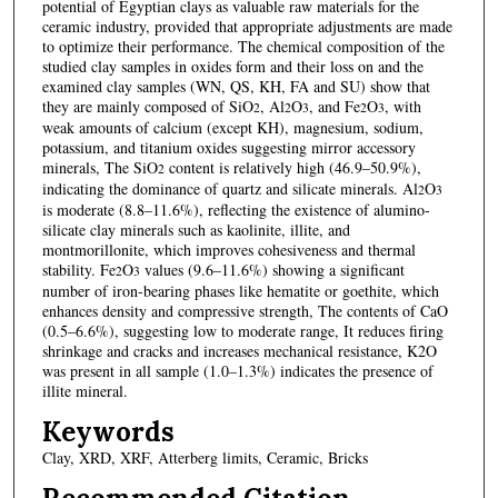
potential of Egyptian clays as valuable raw materials for the
ceramic industry, provided that appropriate adjustments are made
to optimize their performance. The chemical composition of the
studied clay samples in oxides form and their loss on and the
examined clay samples (WN, QS, KH, FA and SU) show that
they are mainly composed of SiO
, Al
O
, and Fe
O
, with
2
2
3
2
3
weak amounts of calcium (except KH), magnesium, sodium,
potassium, and titanium oxides suggesting mirror accessory
minerals, The SiO
content is relatively high (46.9–50.9%),
2
indicating the dominance of quartz and silicate minerals. Al
O
2
3
is moderate (8.8–11.6%), reflecting the existence of alumino-
silicate clay minerals such as kaolinite, illite, and
montmorillonite, which improves cohesiveness and thermal
stability. Fe
O
values (9.6–11.6%) showing a significant
2
3
number of iron-bearing phases like hematite or goethite, which
enhances density and compressive strength, The contents of CaO
(0.5–6.6%), suggesting low to moderate range, It reduces firing
shrinkage and cracks and increases mechanical resistance, K2O
was present in all sample (1.0–1.3%) indicates the presence of
illite mineral.
Keywords
Clay, XRD, XRF, Atterberg limits, Ceramic, Bricks