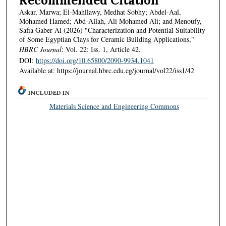
Recommended Citation
Askar, Marwa; El-Mahllawy, Medhat Sobhy; Abdel-Aal,
Mohamed Hamed; Abd-Allah, Ali Mohamed Ali; and Menoufy,
Safia Gaber Al (2026) "Characterization and Potential Suitability
of Some Egyptian Clays for Ceramic Building Applications,"
HBRC Journal
: Vol. 22: Iss. 1, Article 42.
DOI:
https://doi.org/10.65800/2090-9934.1041
Available at: https://journal.hbrc.edu.eg/journal/vol22/iss1/42
INCLUDED IN
Materials Science and Engineering Commons