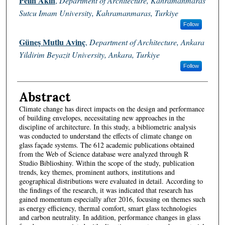
Pelin Akın
,
Department of Architecture, Kahramanmaras
Sutcu Imam University, Kahramanmaras, Turkiye
Follow
Güneş Mutlu Avinç
,
Department of Architecture, Ankara
Yildirim Beyazit University, Ankara, Turkiye
Follow
Abstract
Climate change has direct impacts on the design and performance
of building envelopes, necessitating new approaches in the
discipline of architecture. In this study, a bibliometric analysis
was conducted to understand the effects of climate change on
glass façade systems. The 612 academic publications obtained
from the Web of Science database were analyzed through R
Studio Biblioshiny. Within the scope of the study, publication
trends, key themes, prominent authors, institutions and
geographical distributions were evaluated in detail. According to
the findings of the research, it was indicated that research has
gained momentum especially after 2016, focusing on themes such
as energy efficiency, thermal comfort, smart glass technologies
and carbon neutrality. In addition, performance changes in glass