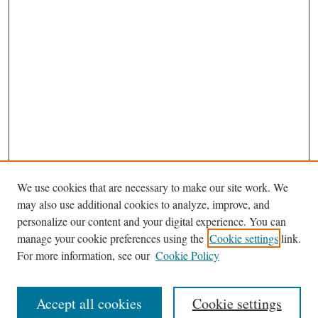
We use cookies that are necessary to make our site work. We
may also use additional cookies to analyze, improve, and
personalize our content and your digital experience. You can
manage your cookie preferences using the
Cookie settings
link.
For more information, see our
Cookie Policy
Journal Home
About This Journal
Accept all cookies
Cookie settings
Abstracting and Indexting