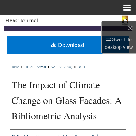
Menu
Home
Search
×
Browse Collections
Switch to
Download
desktop
view
My Account
>
>
>
About
Home
HBRC Journal
Vol. 22 (2026)
Iss. 1
The Impact of Climate
Digital Commons Network™
Change on Glass Facades: A
Bibliometric Analysis
Authors