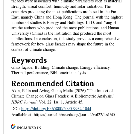
facades were associated with climatic parameters such as material
strength, visual comfort, humidity and solar radiation. The
countries producing the most publications are based in the Far
East, namely China and Hong Kong. The journal with the highest
number of studies is Energy and Buildings. Li D. and Yang H.
are the authors who produced the most publications, and Hunan
University (China) is the institution that produced the most
publications. In conclusion, this study provides a comprehensive
framework for how glass facades may shape the future in the
context of climate change.
Keywords
Glass façade, Building, Climate change, Energy efficiency,
Thermal performance, Bibliometric analysis
Recommended Citation
Akın, Pelin and Avinç, Güneş Mutlu (2026) "The Impact of
Climate Change on Glass Facades: A Bibliometric Analysis,"
HBRC Journal
: Vol. 22: Iss. 1, Article 45.
DOI:
https://doi.org/10.65800/2090-9934.1044
Available at: https://journal.hbrc.edu.eg/journal/vol22/iss1/45
INCLUDED IN