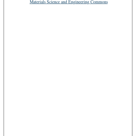
Materials Science and Engineering Commons