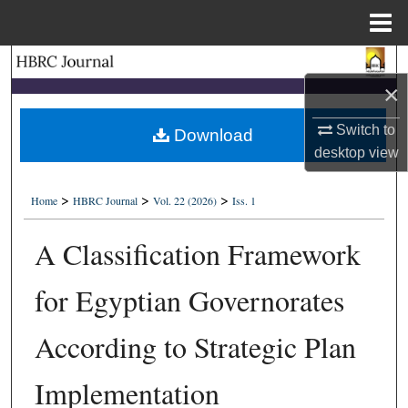
Menu
Home
Search
×
Browse Collections
Switch to
Download
desktop
view
My Account
>
>
>
About
Home
HBRC Journal
Vol. 22 (2026)
Iss. 1
A Classification Framework
Digital Commons Network™
for Egyptian Governorates
According to Strategic Plan
Implementation