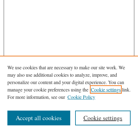
We use cookies that are necessary to make our site work. We
may also use additional cookies to analyze, improve, and
personalize our content and your digital experience. You can
manage your cookie preferences using the
Cookie settings
link.
For more information, see our
Cookie Policy
Journal Home
About This Journal
Accept all cookies
Cookie settings
Abstracting and Indexting
Aims & Scope
Editorial Board