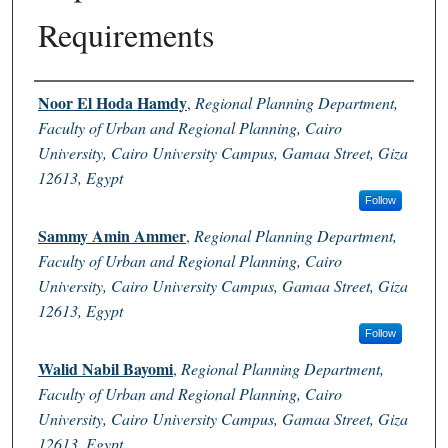
Requirements
Authors
Noor El Hoda Hamdy
,
Regional Planning Department,
Faculty of Urban and Regional Planning, Cairo
University, Cairo University Campus, Gamaa Street, Giza
12613, Egypt
Follow
Sammy Amin Ammer
,
Regional Planning Department,
Faculty of Urban and Regional Planning, Cairo
University, Cairo University Campus, Gamaa Street, Giza
12613, Egypt
Follow
Walid Nabil Bayomi
,
Regional Planning Department,
Faculty of Urban and Regional Planning, Cairo
University, Cairo University Campus, Gamaa Street, Giza
12613, Egypt