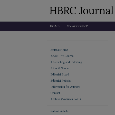
HOME
MY ACCOUNT
Journal Home
About This Journal
Abstracting and Indexting
Aims & Scope
Editorial Board
Editorial Policies
Information for Authors
Contact
Archive (Volumes 8–21)
Submit Article