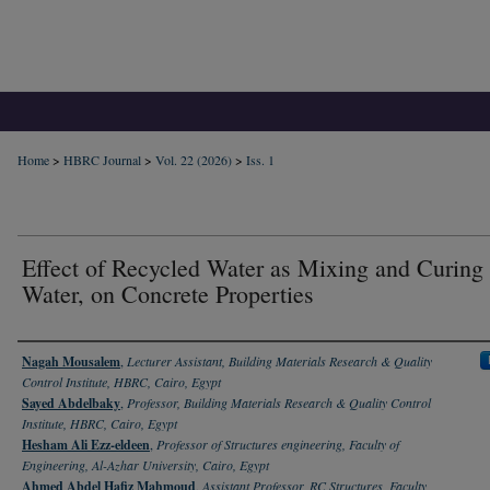
Home
>
HBRC Journal
>
Vol. 22 (2026)
>
Iss. 1
Effect of Recycled Water as Mixing and Curing
Water, on Concrete Properties
Authors
Nagah Mousalem
,
Lecturer Assistant, Building Materials Research & Quality
Control Institute, HBRC, Cairo, Egypt
Sayed Abdelbaky
,
Professor, Building Materials Research & Quality Control
Institute, HBRC, Cairo, Egypt
Hesham Ali Ezz-eldeen
,
Professor of Structures engineering, Faculty of
Engineering, Al-Azhar University, Cairo, Egypt
Ahmed Abdel Hafiz Mahmoud
,
Assistant Professor, RC Structures, Faculty