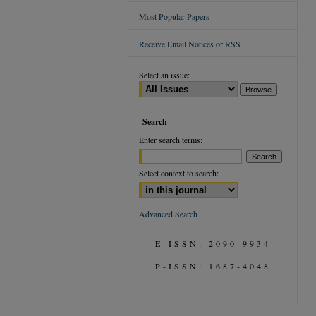
Most Popular Papers
Receive Email Notices or RSS
Select an issue:
Search
Enter search terms:
Select context to search:
Advanced Search
E-ISSN: 2090-9934
P-ISSN: 1687-4048