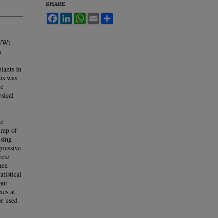
SHARE
Facebook
LinkedIn
WhatsApp
Email
Share
TWW)
a
lants in
is was
he
sical
he
lump of
using
ressive
rete
hen
atistical
ant
xes at
er used