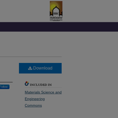
Download
INCLUDED IN
Follow
Materials Science and
Engineering
Commons