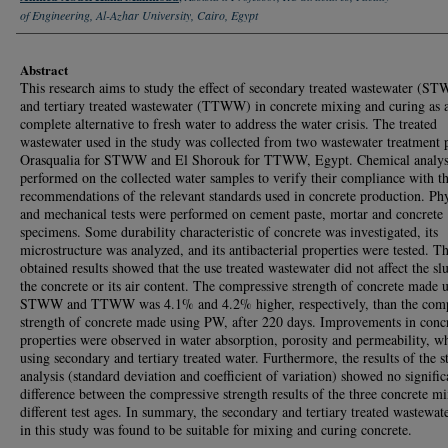
of Engineering, Al-Azhar University, Cairo, Egypt
Abstract
This research aims to study the effect of secondary treated wastewater (S
and tertiary treated wastewater (TTWW) in concrete mixing and curing as 
complete alternative to fresh water to address the water crisis. The treated
wastewater used in the study was collected from two wastewater treatment p
Orasqualia for STWW and El Shorouk for TTWW, Egypt. Chemical analys
performed on the collected water samples to verify their compliance with t
recommendations of the relevant standards used in concrete production. Phy
and mechanical tests were performed on cement paste, mortar and concrete
specimens. Some durability characteristic of concrete was investigated, its
microstructure was analyzed, and its antibacterial properties were tested. T
obtained results showed that the use treated wastewater did not affect the s
the concrete or its air content. The compressive strength of concrete made 
STWW and TTWW was 4.1% and 4.2% higher, respectively, than the comp
strength of concrete made using PW, after 220 days. Improvements in conc
properties were observed in water absorption, porosity and permeability, w
using secondary and tertiary treated water. Furthermore, the results of the st
analysis (standard deviation and coefficient of variation) showed no signific
difference between the compressive strength results of the three concrete mi
different test ages. In summary, the secondary and tertiary treated wastewat
in this study was found to be suitable for mixing and curing concrete.