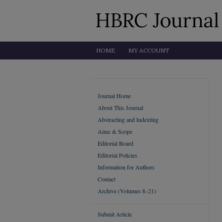
HOME
MY ACCOUNT
Journal Home
About This Journal
Abstracting and Indexting
Aims & Scope
Editorial Board
Editorial Policies
Information for Authors
Contact
Archive (Volumes 8–21)
Submit Article