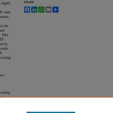
SHARE
g highly
Facebook
LinkedIn
WhatsApp
Email
Share
TP) with
gement
 in the
tal
. This
LTP
ied by
esults
IS
 arching
acy,
rching
m