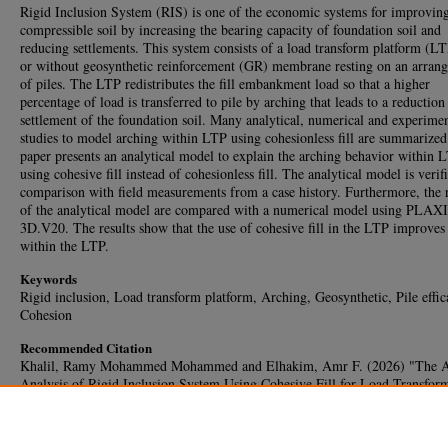
Rigid Inclusion System (RIS) is one of the economic systems for improvin
compressible soil by increasing the bearing capacity of foundation soil and
reducing settlements. This system consists of a load transform platform (L
or without geosynthetic reinforcement (GR) membrane resting on an arran
of piles. The LTP redistributes the fill embankment load so that a higher
percentage of load is transferred to pile by arching that leads to a reduction
settlement of the foundation soil. Many analytical, numerical and experimen
studies to model arching within LTP using cohesionless fill are summarized
paper presents an analytical model to explain the arching behavior within 
using cohesive fill instead of cohesionless fill. The analytical model is verif
comparison with field measurements from a case history. Furthermore, the r
of the analytical model are compared with a numerical model using PLAX
3D.V20. The results show that the use of cohesive fill in the LTP improves
within the LTP.
Keywords
Rigid inclusion, Load transform platform, Arching, Geosynthetic, Pile effic
Cohesion
Recommended Citation
Khalil, Ramy Mohammed Mohammed and Elhakim, Amr F. (2026) "The A
Analysis of Rigid Inclusion System Using Cohesive Fill for Load Transfor
Platform,"
HBRC Journal
: Vol. 22: Iss. 1, Article 56.
DOI:
https://doi.org/10.65800/2090-9934.1055
Available at: https://journal.hbrc.edu.eg/journal/vol22/iss1/56