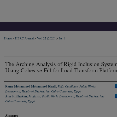
Home
>
HBRC Journal
>
Vol. 22 (2026)
>
Iss. 1
The Arching Analysis of Rigid Inclusion Syste
Using Cohesive Fill for Load Transform Platfor
Authors
Ramy Mohammed Mohammed Khalil
,
PhD. Candidate, Public Works
Department, Faculty of Engineering, Cairo University, Egypt
Amr F. Elhakim
,
Professor, Public Works Department, Faculty of Engineering,
Cairo University, Egypt
Abstract