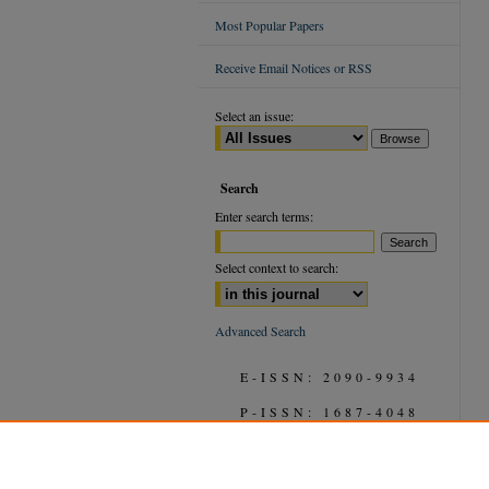
Most Popular Papers
Receive Email Notices or RSS
Select an issue:
Search
Enter search terms:
Select context to search:
Advanced Search
E-ISSN: 2090-9934
P-ISSN: 1687-4048