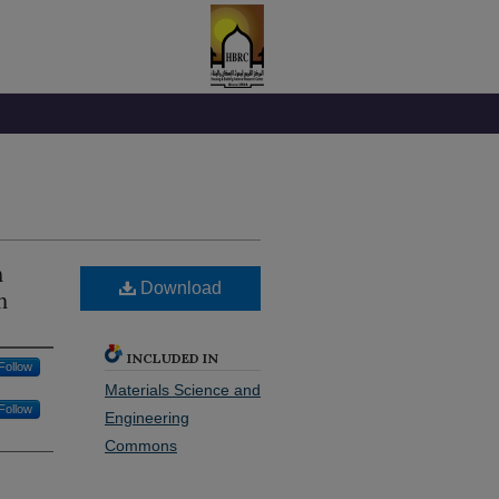
m
Download
m
INCLUDED IN
Follow
Materials Science and
Follow
Engineering
Commons