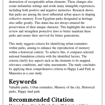
destruction of recognizable urban elements. These changes also
create unfamiliar settings and erode many intangible experiences,
including both positive and negative memories. Research shows
that parks are among the most influential urban spaces in shaping
collective memory. Even Egyptian parks designated as heritage
sites suffer greatly. This status has not always ensured the
preservation of their unique character. This highlights the need to
review and strengthen protective laws to better maintain these
parks and ensure their survival for future generations.
This study suggests criteria for identifying urban reminders
within parks, aiming to enhance the reproduction of memory
within a historical context. To achieve this, it compares selected
national foundation criteria with the identified factors. The
criteria clarify key aspects such as the elements to be mapped,
relevance conditions, and value assessments. The study concludes
by applying these comprehensive criteria to Happy Land Park in
Mansoura as a case study.
Keywords
Valuable parks, Urban reminders, Memory of the city, Historical
parks, Happy land park
Recommended Citation