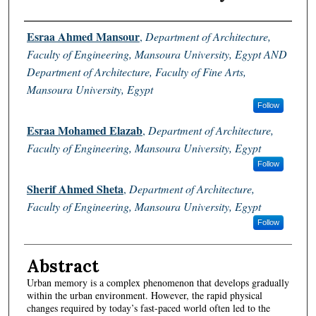
Authors
Esraa Ahmed Mansour
,
Department of Architecture,
Faculty of Engineering, Mansoura University, Egypt AND
Department of Architecture, Faculty of Fine Arts,
Mansoura University, Egypt
Follow
Esraa Mohamed Elazab
,
Department of Architecture,
Faculty of Engineering, Mansoura University, Egypt
Follow
Sherif Ahmed Sheta
,
Department of Architecture,
Faculty of Engineering, Mansoura University, Egypt
Follow
Abstract
Urban memory is a complex phenomenon that develops gradually
within the urban environment. However, the rapid physical
changes required by today’s fast-paced world often led to the