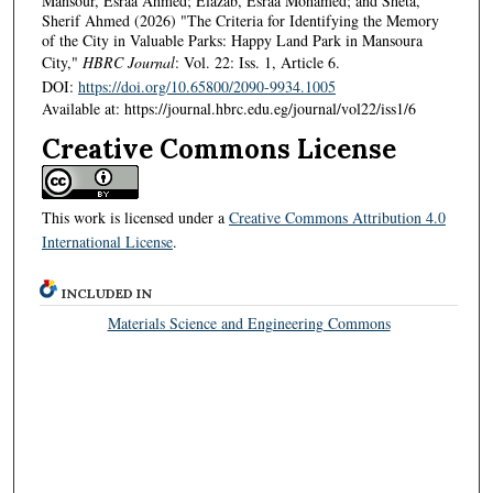
Mansour, Esraa Ahmed; Elazab, Esraa Mohamed; and Sheta,
Sherif Ahmed (2026) "The Criteria for Identifying the Memory
of the City in Valuable Parks: Happy Land Park in Mansoura
City,"
HBRC Journal
: Vol. 22: Iss. 1, Article 6.
DOI:
https://doi.org/10.65800/2090-9934.1005
Available at: https://journal.hbrc.edu.eg/journal/vol22/iss1/6
Creative Commons License
This work is licensed under a
Creative Commons Attribution 4.0
International License
.
INCLUDED IN
Materials Science and Engineering Commons