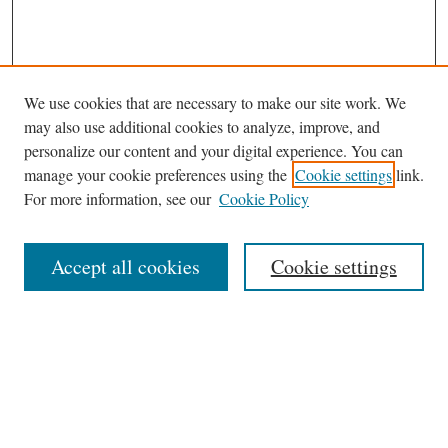
We use cookies that are necessary to make our site work. We
may also use additional cookies to analyze, improve, and
personalize our content and your digital experience. You can
manage your cookie preferences using the
Cookie settings
link.
For more information, see our
Cookie Policy
Journal Home
About This Journal
Accept all cookies
Cookie settings
Abstracting and Indexting
Aims & Scope
Editorial Board
Editorial Policies
Information for Authors
Contact
Archive (Volumes 8–21)