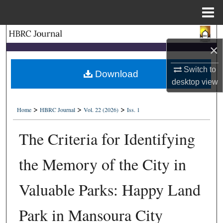
Menu
Home
Search
×
Browse Collections
Switch to
Download
desktop
view
My Account
>
>
>
About
Home
HBRC Journal
Vol. 22 (2026)
Iss. 1
The Criteria for Identifying
Digital Commons Network™
the Memory of the City in
Valuable Parks: Happy Land
Park in Mansoura City