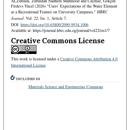
ALZubaidi, Zubaidah Nadhem Mahmood and Caymaz, Gökçen
Firdevs Yücel (2026) "Users’ Expectations of the Water Element
as a Recreational Feature on University Campuses,"
HBRC
Journal
: Vol. 22: Iss. 1, Article 7.
DOI:
https://doi.org/10.65800/2090-9934.1006
Available at: https://journal.hbrc.edu.eg/journal/vol22/iss1/7
Creative Commons License
This work is licensed under a
Creative Commons Attribution 4.0
International License
.
INCLUDED IN
Materials Science and Engineering Commons