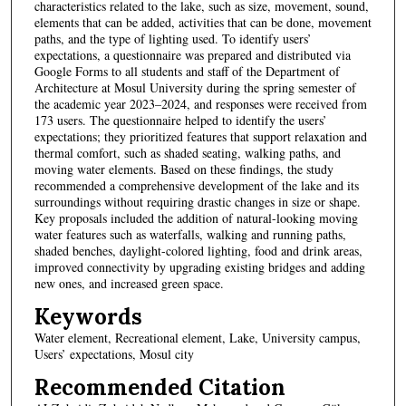
characteristics related to the lake, such as size, movement, sound,
elements that can be added, activities that can be done, movement
paths, and the type of lighting used. To identify users’
expectations, a questionnaire was prepared and distributed via
Google Forms to all students and staff of the Department of
Architecture at Mosul University during the spring semester of
the academic year 2023–2024, and responses were received from
173 users. The questionnaire helped to identify the users’
expectations; they prioritized features that support relaxation and
thermal comfort, such as shaded seating, walking paths, and
moving water elements. Based on these findings, the study
recommended a comprehensive development of the lake and its
surroundings without requiring drastic changes in size or shape.
Key proposals included the addition of natural-looking moving
water features such as waterfalls, walking and running paths,
shaded benches, daylight-colored lighting, food and drink areas,
improved connectivity by upgrading existing bridges and adding
new ones, and increased green space.
Keywords
Water element, Recreational element, Lake, University campus,
Users’ expectations, Mosul city
Recommended Citation