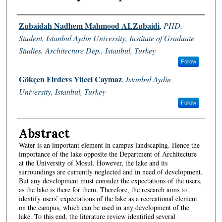
Authors
Zubaidah Nadhem Mahmood ALZubaidi
,
PHD.
Student, Istanbul Aydin University, Institute of Graduate
Studies, Architecture Dep., Istanbul, Turkey
Follow
Gökçen Firdevs Yücel Caymaz
,
Istanbul Aydin
University, Istanbul, Turkey
Follow
Abstract
Water is an important element in campus landscaping. Hence the
importance of the lake opposite the Department of Architecture
at the University of Mosul. However, the lake and its
surroundings are currently neglected and in need of development.
But any development must consider the expectations of the users,
as the lake is there for them. Therefore, the research aims to
identify users’ expectations of the lake as a recreational element
on the campus, which can be used in any development of the
lake. To this end, the literature review identified several