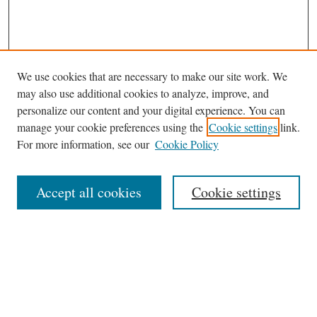
We use cookies that are necessary to make our site work. We
may also use additional cookies to analyze, improve, and
personalize our content and your digital experience. You can
manage your cookie preferences using the
Cookie settings
link.
For more information, see our
Cookie Policy
Journal Home
About This Journal
Accept all cookies
Cookie settings
Abstracting and Indexting
Aims & Scope
Editorial Board
Editorial Policies
Information for Authors
Contact
Archive (Volumes 8–21)