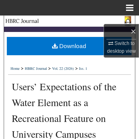
Menu
Home
Search
×
Browse Collections
Switch to
Download
desktop
view
My Account
>
>
>
About
Home
HBRC Journal
Vol. 22 (2026)
Iss. 1
Users’ Expectations of the
Digital Commons Network™
Water Element as a
Recreational Feature on
University Campuses