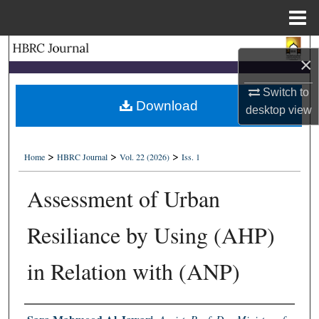
Menu
Home
Search
×
Browse Collections
Switch to
Download
desktop
view
My Account
>
>
>
About
Home
HBRC Journal
Vol. 22 (2026)
Iss. 1
Assessment of Urban
Digital Commons Network™
Resiliance by Using (AHP)
in Relation with (ANP)
Authors