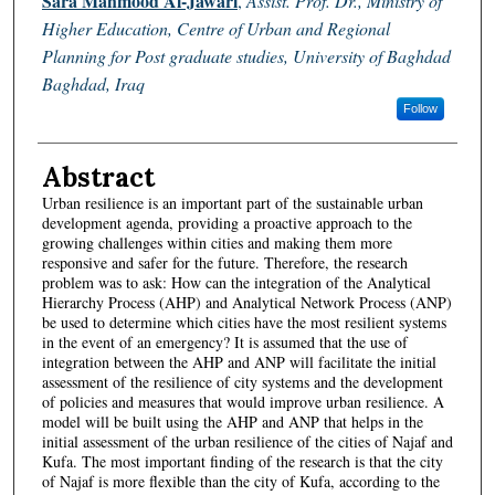
Sara Mahmood Al-Jawari
,
Assist. Prof. Dr., Ministry of
Higher Education, Centre of Urban and Regional
Planning for Post graduate studies, University of Baghdad
Baghdad, Iraq
Follow
Abstract
Urban resilience is an important part of the sustainable urban
development agenda, providing a proactive approach to the
growing challenges within cities and making them more
responsive and safer for the future. Therefore, the research
problem was to ask: How can the integration of the Analytical
Hierarchy Process (AHP) and Analytical Network Process (ANP)
be used to determine which cities have the most resilient systems
in the event of an emergency? It is assumed that the use of
integration between the AHP and ANP will facilitate the initial
assessment of the resilience of city systems and the development
of policies and measures that would improve urban resilience. A
model will be built using the AHP and ANP that helps in the
initial assessment of the urban resilience of the cities of Najaf and
Kufa. The most important finding of the research is that the city
of Najaf is more flexible than the city of Kufa, according to the