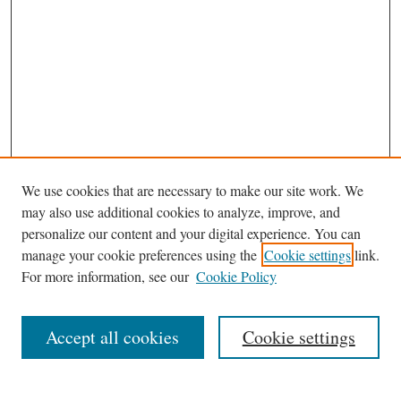
We use cookies that are necessary to make our site work. We
may also use additional cookies to analyze, improve, and
personalize our content and your digital experience. You can
manage your cookie preferences using the
Cookie settings
link.
For more information, see our
Cookie Policy
Journal Home
About This Journal
Accept all cookies
Cookie settings
Abstracting and Indexting
Aims & Scope
Editorial Board