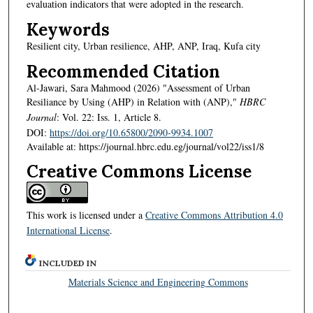
evaluation indicators that were adopted in the research.
Keywords
Resilient city, Urban resilience, AHP, ANP, Iraq, Kufa city
Recommended Citation
Al-Jawari, Sara Mahmood (2026) "Assessment of Urban
Resiliance by Using (AHP) in Relation with (ANP),"
HBRC
Journal
: Vol. 22: Iss. 1, Article 8.
DOI:
https://doi.org/10.65800/2090-9934.1007
Available at: https://journal.hbrc.edu.eg/journal/vol22/iss1/8
Creative Commons License
This work is licensed under a
Creative Commons Attribution 4.0
International License
.
INCLUDED IN
Materials Science and Engineering Commons