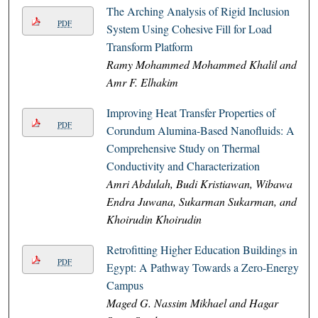
The Arching Analysis of Rigid Inclusion
PDF
System Using Cohesive Fill for Load
Transform Platform
Ramy Mohammed Mohammed Khalil and
Amr F. Elhakim
Improving Heat Transfer Properties of
PDF
Corundum Alumina-Based Nanofluids: A
Comprehensive Study on Thermal
Conductivity and Characterization
Amri Abdulah, Budi Kristiawan, Wibawa
Endra Juwana, Sukarman Sukarman, and
Khoirudin Khoirudin
Retrofitting Higher Education Buildings in
PDF
Egypt: A Pathway Towards a Zero-Energy
Campus
Maged G. Nassim Mikhael and Hagar