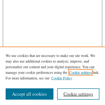
We use cookies that are necessary to make our site work. We
may also use additional cookies to analyze, improve, and
personalize our content and your digital experience. You can
manage your cookie preferences using the
Cookie settings
link.
For more information, see our
Cookie Policy
Browse
Accept all cookies
Cookie settings
Journal Homepage
Disciplines
Authors