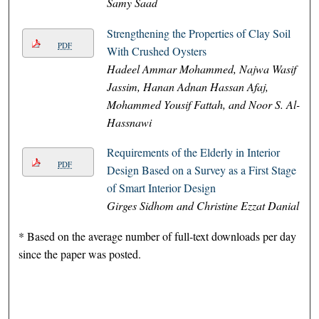
Samy Saad
Strengthening the Properties of Clay Soil
PDF
With Crushed Oysters
Hadeel Ammar Mohammed, Najwa Wasif
Jassim, Hanan Adnan Hassan Afaj,
Mohammed Yousif Fattah, and Noor S. Al-
Hassnawi
Requirements of the Elderly in Interior
PDF
Design Based on a Survey as a First Stage
of Smart Interior Design
Girges Sidhom and Christine Ezzat Danial
* Based on the average number of full-text downloads per day
since the paper was posted.