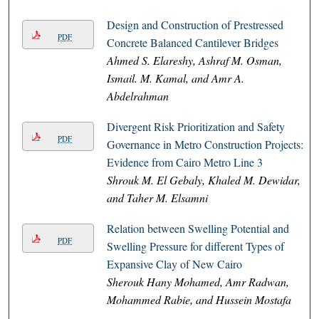
Design and Construction of Prestressed
PDF
Concrete Balanced Cantilever Bridges
Ahmed S. Elareshy, Ashraf M. Osman,
Ismail. M. Kamal, and Amr A.
Abdelrahman
Divergent Risk Prioritization and Safety
PDF
Governance in Metro Construction Projects:
Evidence from Cairo Metro Line 3
Shrouk M. El Gebaly, Khaled M. Dewidar,
and Taher M. Elsamni
Relation between Swelling Potential and
PDF
Swelling Pressure for different Types of
Expansive Clay of New Cairo
Sherouk Hany Mohamed, Amr Radwan,
Mohammed Rabie, and Hussein Mostafa