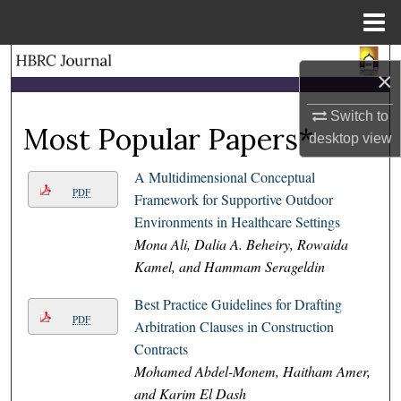
Menu
Home
Search
×
Browse Collections
Switch to
Most Popular Papers*
desktop
view
My Account
A Multidimensional Conceptual
PDF
About
Framework for Supportive Outdoor
Environments in Healthcare Settings
Digital Commons Network™
Mona Ali, Dalia A. Beheiry, Rowaida
Kamel, and Hammam Serageldin
Best Practice Guidelines for Drafting
PDF
Arbitration Clauses in Construction
Contracts
Mohamed Abdel-Monem, Haitham Amer,
and Karim El Dash