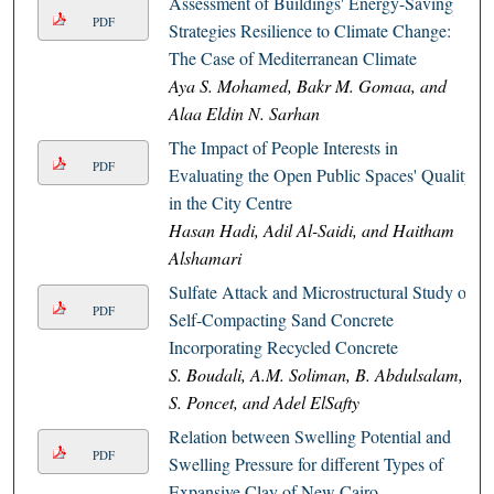
Assessment of Buildings' Energy-Saving
PDF
Strategies Resilience to Climate Change:
The Case of Mediterranean Climate
Aya S. Mohamed, Bakr M. Gomaa, and
Alaa Eldin N. Sarhan
The Impact of People Interests in
PDF
Evaluating the Open Public Spaces' Quality
in the City Centre
Hasan Hadi, Adil Al-Saidi, and Haitham
Alshamari
Sulfate Attack and Microstructural Study of
PDF
Self-Compacting Sand Concrete
Incorporating Recycled Concrete
S. Boudali, A.M. Soliman, B. Abdulsalam,
S. Poncet, and Adel ElSafty
Relation between Swelling Potential and
PDF
Swelling Pressure for different Types of
Expansive Clay of New Cairo