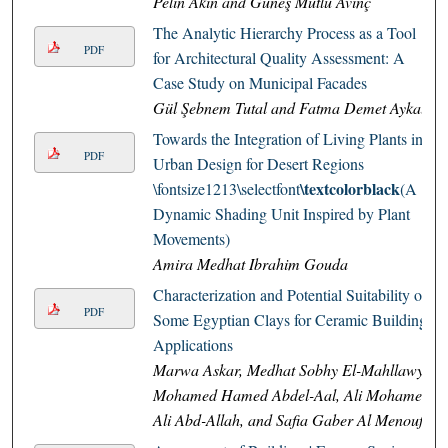
Pelin Akın and Güneş Mutlu Avinç
The Analytic Hierarchy Process as a Tool
PDF
for Architectural Quality Assessment: A
Case Study on Municipal Facades
Gül Şebnem Tutal and Fatma Demet Aykal
Towards the Integration of Living Plants in
PDF
Urban Design for Desert Regions
\textcolorblack
\fontsize1213\selectfont
(A
Dynamic Shading Unit Inspired by Plant
Movements)
Amira Medhat Ibrahim Gouda
Characterization and Potential Suitability of
PDF
Some Egyptian Clays for Ceramic Building
Applications
Marwa Askar, Medhat Sobhy El-Mahllawy,
Mohamed Hamed Abdel-Aal, Ali Mohamed
Ali Abd-Allah, and Safia Gaber Al Menoufy