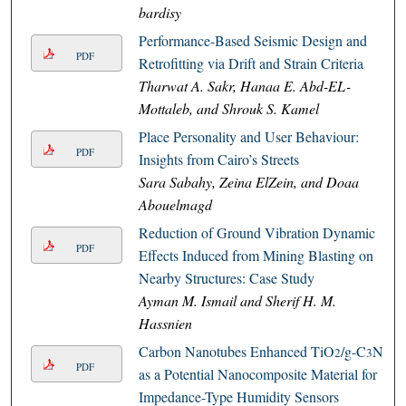
bardisy
Performance-Based Seismic Design and
PDF
Retrofitting via Drift and Strain Criteria
Tharwat A. Sakr, Hanaa E. Abd-EL-
Mottaleb, and Shrouk S. Kamel
Place Personality and User Behaviour:
PDF
Insights from Cairo’s Streets
Sara Sabahy, Zeina ElZein, and Doaa
Abouelmagd
Reduction of Ground Vibration Dynamic
PDF
Effects Induced from Mining Blasting on
Nearby Structures: Case Study
Ayman M. Ismail and Sherif H. M.
Hassnien
Carbon Nanotubes Enhanced TiO
/g-C
N
2
3
4
PDF
as a Potential Nanocomposite Material for
Impedance-Type Humidity Sensors