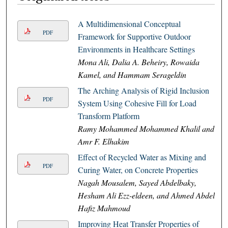
A Multidimensional Conceptual
PDF
Framework for Supportive Outdoor
Environments in Healthcare Settings
Mona Ali, Dalia A. Beheiry, Rowaida
Kamel, and Hammam Serageldin
The Arching Analysis of Rigid Inclusion
PDF
System Using Cohesive Fill for Load
Transform Platform
Ramy Mohammed Mohammed Khalil and
Amr F. Elhakim
Effect of Recycled Water as Mixing and
PDF
Curing Water, on Concrete Properties
Nagah Mousalem, Sayed Abdelbaky,
Hesham Ali Ezz-eldeen, and Ahmed Abdel
Hafiz Mahmoud
Improving Heat Transfer Properties of