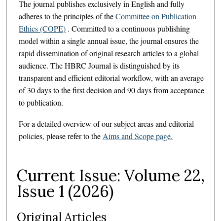
The journal publishes exclusively in English and fully
adheres to the principles of the
Committee on Publication
Ethics (COPE)
. Committed to a continuous publishing
model within a single annual issue, the journal ensures the
rapid dissemination of original research articles to a global
audience. The HBRC Journal is distinguished by its
transparent and efficient editorial workflow, with an average
of 30 days to the first decision and 90 days from acceptance
to publication.
For a detailed overview of our subject areas and editorial
policies, please refer to the
Aims and Scope page.
Current Issue: Volume 22,
Issue 1 (2026)
Original Articles