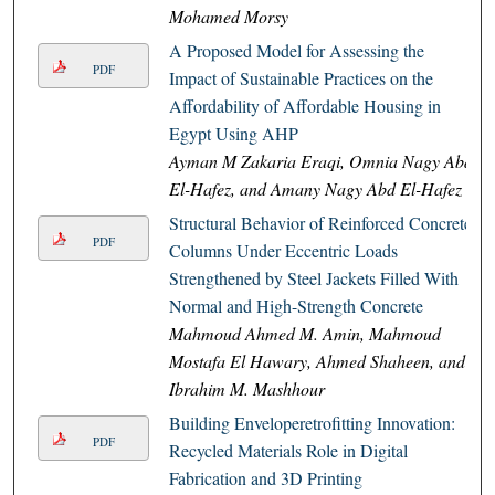
Mohamed Morsy
A Proposed Model for Assessing the
PDF
Impact of Sustainable Practices on the
Affordability of Affordable Housing in
Egypt Using AHP
Ayman M Zakaria Eraqi, Omnia Nagy Abd
El-Hafez, and Amany Nagy Abd El-Hafez
Structural Behavior of Reinforced Concrete
PDF
Columns Under Eccentric Loads
Strengthened by Steel Jackets Filled With
Normal and High-Strength Concrete
Mahmoud Ahmed M. Amin, Mahmoud
Mostafa El Hawary, Ahmed Shaheen, and
Ibrahim M. Mashhour
Building Enveloperetrofitting Innovation:
PDF
Recycled Materials Role in Digital
Fabrication and 3D Printing