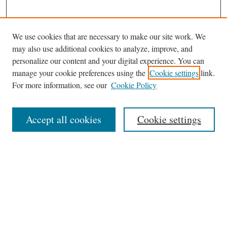
We use cookies that are necessary to make our site work. We
may also use additional cookies to analyze, improve, and
personalize our content and your digital experience. You can
manage your cookie preferences using the
Cookie settings
link.
For more information, see our
Cookie Policy
Journal Home
About This Journal
Accept all cookies
Cookie settings
Abstracting and Indexting
Aims & Scope
Editorial Board
Editorial Policies
Information for Authors
Contact
Archive (Volumes 8–21)
Submit Article