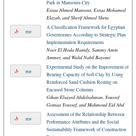
Park in Mansoura City
Esraa Ahmed Mansour, Esraa Mohamed
Elazab, and Sherif Ahmed Sheta
A Classification Framework for Egyptian
PDF
Governorates According to Strategic Plan
Implementation Requirements
Noor El Hoda Hamdy, Sammy Amin
Ammer, and Walid Nabil Bayomi
Experimental Study on the Improvement of
PDF
Bearing Capacity of Soft Clay by Using
Reinforced Sand Cushion Resting on
Encased Stone Columns
Gihan Elsayed Abdelrahman, Youssef
Gomaa Youssef, and Mahmoud Eid Abd
Assessment of the Relationship Between
PDF
Performance Attributes and the Social
Sustainability Framework of Construction