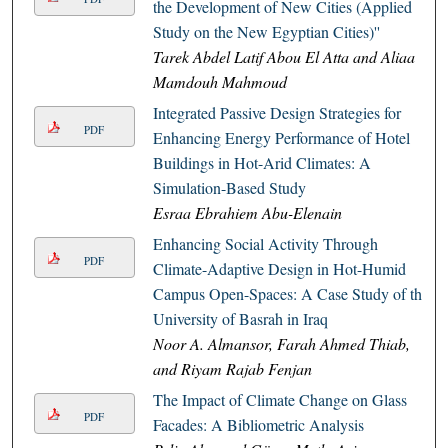
the Development of New Cities (Applied
Study on the New Egyptian Cities)''
Tarek Abdel Latif Abou El Atta and Aliaa
Mamdouh Mahmoud
Integrated Passive Design Strategies for
PDF
Enhancing Energy Performance of Hotel
Buildings in Hot-Arid Climates: A
Simulation-Based Study
Esraa Ebrahiem Abu-Elenain
Enhancing Social Activity Through
PDF
Climate-Adaptive Design in Hot-Humid
Campus Open-Spaces: A Case Study of the
University of Basrah in Iraq
Noor A. Almansor, Farah Ahmed Thiab,
and Riyam Rajab Fenjan
The Impact of Climate Change on Glass
PDF
Facades: A Bibliometric Analysis