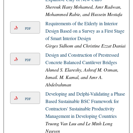
Sherouk Hany Mohamed, Amr Radwan,
Mohammed Rabie, and Hussein Mostafa
Requirements of the Elderly in Interior
PDF
Design Based on a Survey as a First Stage
of Smart Interior Design
Girges Sidhom and Christine Ezzat Danial
Design and Construction of Prestressed
PDF
Concrete Balanced Cantilever Bridges
Ahmed S. Elareshy, Ashraf M. Osman,
Ismail. M. Kamal, and Amr A.
Abdelrahman
Developing and Delphi-Validating a Phase-
PDF
Based Sustainable BSC Framework for
Contractors' Sustainable Productivity
Management in Developing Countries
Truong Van Luu and Le Minh Long
Nguyen