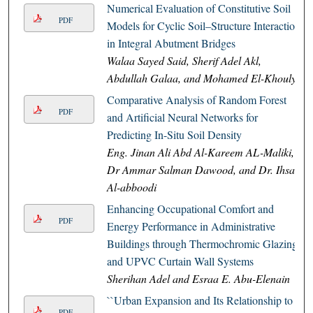
Numerical Evaluation of Constitutive Soil
PDF
Models for Cyclic Soil–Structure Interaction
in Integral Abutment Bridges
Walaa Sayed Said, Sherif Adel Akl,
Abdullah Galaa, and Mohamed El-Khouly
Comparative Analysis of Random Forest
PDF
and Artificial Neural Networks for
Predicting In-Situ Soil Density
Eng. Jinan Ali Abd Al-Kareem AL-Maliki,
Dr Ammar Salman Dawood, and Dr. Ihsan
Al-abboodi
Enhancing Occupational Comfort and
PDF
Energy Performance in Administrative
Buildings through Thermochromic Glazing
and UPVC Curtain Wall Systems
Sherihan Adel and Esraa E. Abu-Elenain
``Urban Expansion and Its Relationship to
PDF