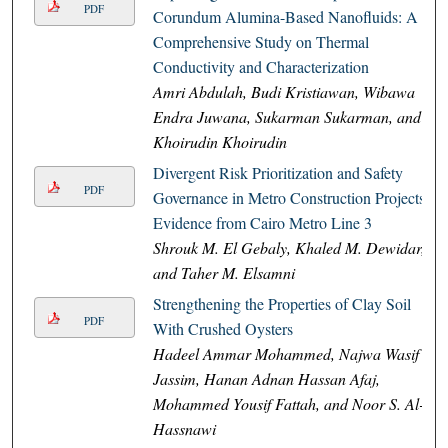
PDF
Corundum Alumina-Based Nanofluids: A
Comprehensive Study on Thermal
Conductivity and Characterization
Amri Abdulah, Budi Kristiawan, Wibawa
Endra Juwana, Sukarman Sukarman, and
Khoirudin Khoirudin
Divergent Risk Prioritization and Safety
PDF
Governance in Metro Construction Projects:
Evidence from Cairo Metro Line 3
Shrouk M. El Gebaly, Khaled M. Dewidar,
and Taher M. Elsamni
Strengthening the Properties of Clay Soil
PDF
With Crushed Oysters
Hadeel Ammar Mohammed, Najwa Wasif
Jassim, Hanan Adnan Hassan Afaj,
Mohammed Yousif Fattah, and Noor S. Al-
Hassnawi