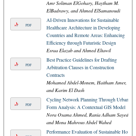
Amr Soliman ElGohary, Haytham M.
ElBadrawy, and Ahmed ElSamanoudi
AI-Driven Innovations for Sustainable
PDF
Healthcare Architecture in Developing
Countries and Remote Areas: Enhancing
Efficiency through Futuristic Design
Esraa Elazab and Ahmed Eltawil
Best Practice Guidelines for Drafting
PDF
Arbitration Clauses in Construction
Contracts
Mohamed Abdel-Monem, Haitham Amer,
and Karim El Dash
Cycling Network Planning Through Urban
PDF
Form Analysis: A Contextual GIS Model
Nora Osama Ahmed, Rania Adham Sayed,
and Mona Mahrous Abdel Wahed
Performance Evaluation of Sustainable Hot