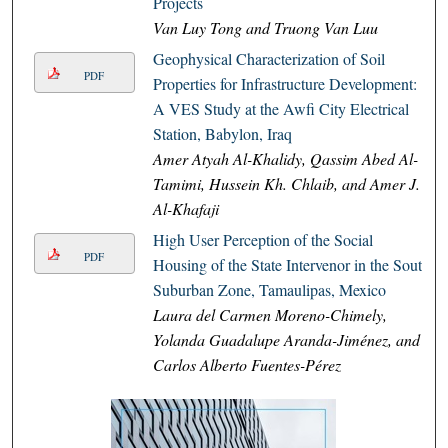
Projects
Van Luy Tong and Truong Van Luu
Geophysical Characterization of Soil
PDF
Properties for Infrastructure Development:
A VES Study at the Awfi City Electrical
Station, Babylon, Iraq
Amer Atyah Al-Khalidy, Qassim Abed Al-
Tamimi, Hussein Kh. Chlaib, and Amer J.
Al-Khafaji
High User Perception of the Social
PDF
Housing of the State Intervenor in the South
Suburban Zone, Tamaulipas, Mexico
Laura del Carmen Moreno-Chimely,
Yolanda Guadalupe Aranda-Jiménez, and
Carlos Alberto Fuentes-Pérez