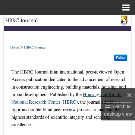
Menu
Home
Search
Browse Collections
>
Home
HBRC Journal
My Account
Follow
About
The HBRC Journal is an international, peer-reviewed Open
Access publication dedicated to the advancement of research
Digital Commons Network™
in construction engineering, building materials, housing, and
×
urban development. Published by the
Housing and Building
National Research Center (HBRC)
, the journal employs a
Switch to
rigorous double-blind peer review process to maintain the
desktop
view
highest standards of scientific integrity and scholarly
excellence.