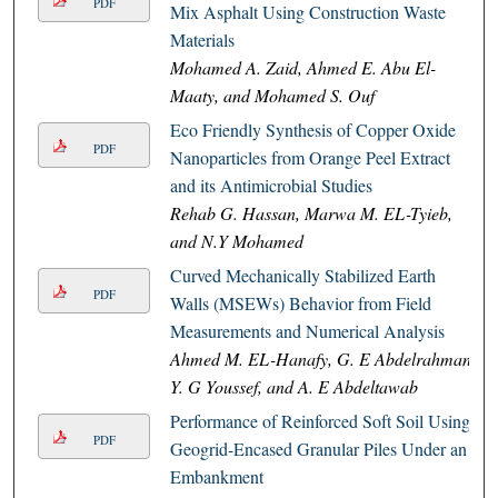
PDF
Mix Asphalt Using Construction Waste
Materials
Mohamed A. Zaid, Ahmed E. Abu El-
Maaty, and Mohamed S. Ouf
Eco Friendly Synthesis of Copper Oxide
PDF
Nanoparticles from Orange Peel Extract
and its Antimicrobial Studies
Rehab G. Hassan, Marwa M. EL-Tyieb,
and N.Y Mohamed
Curved Mechanically Stabilized Earth
PDF
Walls (MSEWs) Behavior from Field
Measurements and Numerical Analysis
Ahmed M. EL-Hanafy, G. E Abdelrahman,
Y. G Youssef, and A. E Abdeltawab
Performance of Reinforced Soft Soil Using
PDF
Geogrid-Encased Granular Piles Under an
Embankment