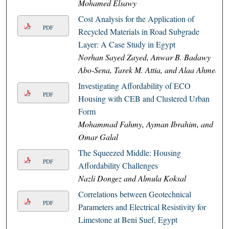
Mohamed Elsawy
Cost Analysis for the Application of
PDF
Recycled Materials in Road Subgrade
Layer: A Case Study in Egypt
Norhan Sayed Zayed, Anwar B. Badawy
Abo-Sena, Tarek M. Attia, and Alaa Ahmed
Investigating Affordability of ECO
PDF
Housing with CEB and Clustered Urban
Form
Mohammad Fahmy, Ayman Ibrahim, and
Omar Galal
The Squeezed Middle: Housing
PDF
Affordability Challenges
Nazli Dongez and Almula Koksal
Correlations between Geotechnical
PDF
Parameters and Electrical Resistivity for
Limestone at Beni Suef, Egypt