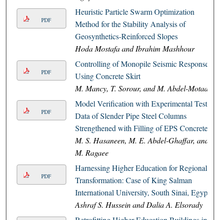
Heuristic Particle Swarm Optimization
PDF
Method for the Stability Analysis of
Geosynthetics-Reinforced Slopes
Hoda Mostafa and Ibrahim Mashhour
Controlling of Monopile Seismic Response
PDF
Using Concrete Skirt
M. Mancy, T. Sorour, and M. Abdel-Motaal
Model Verification with Experimental Tests
PDF
Data of Slender Pipe Steel Columns
Strengthened with Filling of EPS Concrete
M. S. Hasaneen, M. E. Abdel-Ghaffar, and
M. Ragaee
Harnessing Higher Education for Regional
PDF
Transformation: Case of King Salman
International University, South Sinai, Egypt
Ashraf S. Hussein and Dalia A. Elsorady
Retrofitting Higher Education Buildings in