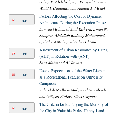
Gihan E. Abdelrahman, Elsayed A. Issawy,
Walid I. Hammad, and Ahmed A. Moheb
Factors Affecting the Cost of Dynamic
PDF
Architecture During the Execution Phase
Lamiaa Mohamed Said Elsherif, Eman N.
Shaqour, Abdullah Badawy Mohammed,
and Sherif Mohamed Sabry El Attar
Assessment of Urban Resiliance by Using
PDF
(AHP) in Relation with (ANP)
Sara Mahmood Al-Jawari
Users’ Expectations of the Water Element
PDF
as a Recreational Feature on University
Campuses
Zubaidah Nadhem Mahmood ALZubaidi
and Gökçen Firdevs Yücel Caymaz
The Criteria for Identifying the Memory of
PDF
the City in Valuable Parks: Happy Land