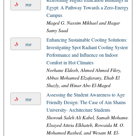
PDF
Egypt: A Pathway Towards a Zero-Energy
Campus
Maged G. Nassim Mikhael and Hagar
Samy Saad
Enhancing Sustainable Cooling Solutions:
PDF
Investigating Spot Radiant Cooling Systems
Performance and Influence on Indoor
Comfort in Hot Climates
Norhane Eldeeb, Ahmed Ahmed Fikry,
Abbas Mohamed Elzafarany, Ehab El
Shazly, and Hinar Abo El-Maged
Assessing the Student Awareness to Age
PDF
Friendly Design: The Case of Ain Shams
University- Architecture Students
Shorouk Saleh Ali Kabel, Samah Mohamed
Elsayed Atteia Elkhateb, Rowaida M. O.
Mohamed Rashed, and Wesam M. El-