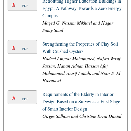
Retrofitting Higher Education Buildings in
PDF
Egypt: A Pathway Towards a Zero-Energy
Campus
Maged G. Nassim Mikhael and Hagar
Samy Saad
Strengthening the Properties of Clay Soil
PDF
With Crushed Oysters
Hadeel Ammar Mohammed, Najwa Wasif
Jassim, Hanan Adnan Hassan Afaj,
Mohammed Yousif Fattah, and Noor S. Al-
Hassnawi
Requirements of the Elderly in Interior
PDF
Design Based on a Survey as a First Stage
of Smart Interior Design
Girges Sidhom and Christine Ezzat Danial