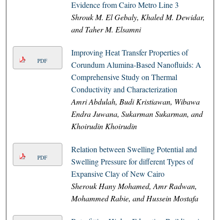
Evidence from Cairo Metro Line 3
Shrouk M. El Gebaly, Khaled M. Dewidar,
and Taher M. Elsamni
Improving Heat Transfer Properties of
PDF
Corundum Alumina-Based Nanofluids: A
Comprehensive Study on Thermal
Conductivity and Characterization
Amri Abdulah, Budi Kristiawan, Wibawa
Endra Juwana, Sukarman Sukarman, and
Khoirudin Khoirudin
Relation between Swelling Potential and
PDF
Swelling Pressure for different Types of
Expansive Clay of New Cairo
Sherouk Hany Mohamed, Amr Radwan,
Mohammed Rabie, and Hussein Mostafa