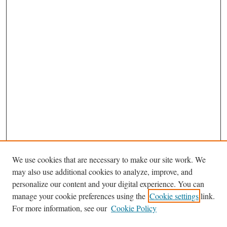
We use cookies that are necessary to make our site work. We
may also use additional cookies to analyze, improve, and
personalize our content and your digital experience. You can
manage your cookie preferences using the
Cookie settings
link.
For more information, see our
Cookie Policy
Journal Home