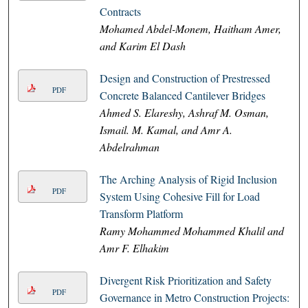
Contracts
Mohamed Abdel-Monem, Haitham Amer,
and Karim El Dash
Design and Construction of Prestressed
PDF
Concrete Balanced Cantilever Bridges
Ahmed S. Elareshy, Ashraf M. Osman,
Ismail. M. Kamal, and Amr A.
Abdelrahman
The Arching Analysis of Rigid Inclusion
PDF
System Using Cohesive Fill for Load
Transform Platform
Ramy Mohammed Mohammed Khalil and
Amr F. Elhakim
Divergent Risk Prioritization and Safety
PDF
Governance in Metro Construction Projects: