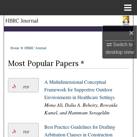
Menu
Home
Search
×
Browse Collections
Switch to
>
Home
HBRC Journal
My Account
desktop
view
Most Popular Papers *
About
A Multidimensional Conceptual
Digital Commons Network™
PDF
Framework for Supportive Outdoor
Environments in Healthcare Settings
Mona Ali, Dalia A. Beheiry, Rowaida
Kamel, and Hammam Serageldin
Best Practice Guidelines for Drafting
PDF
Arbitration Clauses in Construction