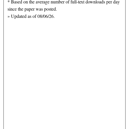
* Based on the average number of full-text downloads per day
since the paper was posted.
» Updated as of 08/06/26.