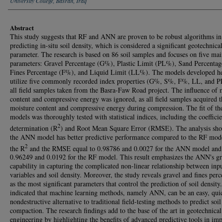
University College, Basrah, Iraq
Abstract
This study suggests that RF and ANN are proven to be robust algorithms in
predicting in-situ soil density, which is considered a significant geotechnica
parameter. The research is based on 86 soil samples and focuses on five mai
parameters: Gravel Percentage (G%), Plastic Limit (PL%), Sand Percenta
Fines Percentage (F%), and Liquid Limit (LL%). The models developed h
utilize five commonly recorded index properties (G%, S%, F%, LL, and P
all field samples taken from the Basra-Faw Road project. The influence of 
content and compressive energy was ignored, as all field samples acquired 
moisture content and compressive energy during compression. The fit of th
models was thoroughly tested with statistical indices, including the coefficie
2
determination (R
) and Root Mean Square Error (RMSE). The analysis sho
the ANN model has better predictive performance compared to the RF mode
2
the R
and the RMSE equal to 0.98786 and 0.0027 for the ANN model and
0.96249 and 0.0192 for the RF model. This result emphasizes the ANN's gr
capability in capturing the complicated non-linear relationship between inp
variables and soil density. Moreover, the study reveals gravel and fines per
as the most significant parameters that control the prediction of soil density
indicated that machine learning methods, namely ANN, can be an easy, qui
nondestructive alternative to traditional field-testing methods to predict soil
compaction. The research findings add to the base of the art in geotechnical
engineering by highlighting the benefits of advanced predictive tools in im