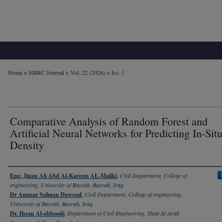
Home
>
HBRC Journal
>
Vol. 22 (2026)
>
Iss. 1
Comparative Analysis of Random Forest and
Artificial Neural Networks for Predicting In-Situ
Density
Authors
Eng. Jinan Ali Abd Al-Kareem AL-Maliki
,
Civil Department, College of
engineering, University of Basrah, Basrah, Iraq
Dr Ammar Salman Dawood
,
Civil Department, College of engineering,
University of Basrah, Basrah, Iraq
Dr. Ihsan Al-abboodi
,
Department of Civil Engineering, Shatt Al-Arab