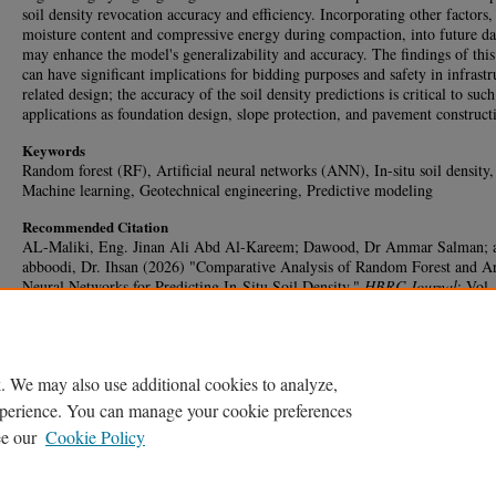
soil density revocation accuracy and efficiency. Incorporating other factors,
moisture content and compressive energy during compaction, into future da
may enhance the model's generalizability and accuracy. The findings of this
can have significant implications for bidding purposes and safety in infrastr
related design; the accuracy of the soil density predictions is critical to such
applications as foundation design, slope protection, and pavement construct
Keywords
Random forest (RF), Artificial neural networks (ANN), In-situ soil density,
Machine learning, Geotechnical engineering, Predictive modeling
Recommended Citation
AL-Maliki, Eng. Jinan Ali Abd Al-Kareem; Dawood, Dr Ammar Salman; 
abboodi, Dr. Ihsan (2026) "Comparative Analysis of Random Forest and Art
Neural Networks for Predicting In-Situ Soil Density,"
HBRC Journal
: Vol.
1, Article 50.
DOI:
https://doi.org/10.65800/2090-9934.1049
Available at: https://journal.hbrc.edu.eg/journal/vol22/iss1/50
. We may also use additional cookies to analyze,
experience. You can manage your cookie preferences
ee our
Cookie Policy
Home
|
My Account
|
Accessibility Statement