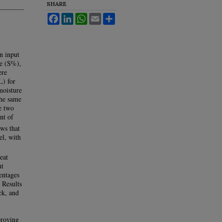
SHARE
Facebook
LinkedIn
WhatsApp
Email
Share
l
n input
ge (S%),
ere
L) for
moisture
the same
e two
nt of
ws that
l, with
eat
ut
centages
. Results
ck, and
proving