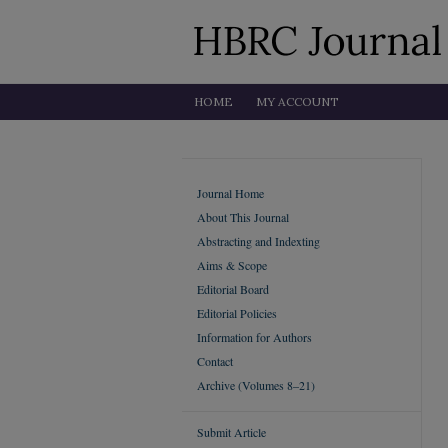
HOME
MY ACCOUNT
Journal Home
About This Journal
Abstracting and Indexting
Aims & Scope
Editorial Board
Editorial Policies
Information for Authors
Contact
Archive (Volumes 8–21)
Submit Article