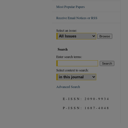
Most Popular Papers
Receive Email Notices or RSS
Select an issue:
Search
Enter search terms:
Select context to search:
Advanced Search
E-ISSN: 2090-9934
P-ISSN: 1687-4048