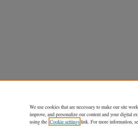
We use cookies that are necessary to make our site work
improve, and personalize our content and your digital 
using the
Cookie settings
link. For more information, s