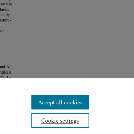
 such as
tasets
 study
ucture-
ion.
and Al-
ificial
 22: Iss.
Accept all cookies
Cookie settings