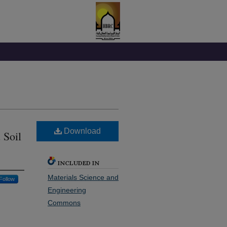
Download
 Soil
INCLUDED IN
Materials Science and
Follow
Engineering
Commons