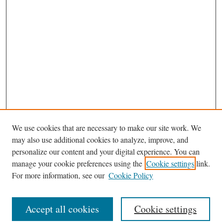
We use cookies that are necessary to make our site work. We
may also use additional cookies to analyze, improve, and
personalize our content and your digital experience. You can
manage your cookie preferences using the
Cookie settings
link.
For more information, see our
Cookie Policy
Browse
Accept all cookies
Cookie settings
Journal Homepage
Disciplines