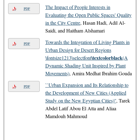
The Impact of People Interests in
PDF
Evaluating the Open Public Spaces' Quality
in the City Centre
, Hasan Hadi, Adil Al-
Saidi, and Haitham Alshamari
Towards the Integration of Living Plants in
PDF
Urban Design for Desert Regions
\textcolorblack
\fontsize1213\selectfont
(A
Dynamic Shading Unit Inspired by Plant
Movements)
, Amira Medhat Ibrahim Gouda
``Urban Expansion and Its Relationship to
PDF
the Development of New Cities (Applied
Study on the New Egyptian Cities)''
, Tarek
Abdel Latif Abou El Atta and Aliaa
Mamdouh Mahmoud