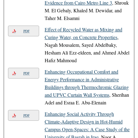
Evidence from Cairo Metro Line 3
, Shrouk
M. El Gebaly, Khaled M. Dewidar, and
Taher M. Elsamni
Effect of Recycled Water as Mixing and
PDF
Curing Water, on Concrete Properties
,
Nagah Mousalem, Sayed Abdelbaky,
Hesham Ali Ezz-eldeen, and Ahmed Abdel
Hafiz Mahmoud
Enhancing Occupational Comfort and
PDF
Energy Performance in Administrative
Buildings through Thermochromic Glazing
and UPVC Curtain Wall Systems
, Sherihan
Adel and Esraa E. Abu-Elenain
Enhancing Social Activity Through
PDF
Climate-Adaptive Design in Hot-Humid
Campus Open-Spaces: A Case Study of the
University of Basrah in Iraq
, Noor A.