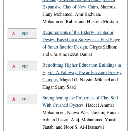
Expansive Clay of New Cairo
, Sherouk
Hany Mohamed, Amr Radwan,
Mohammed Rabie, and Hussein Mostafa
Requirements of the Elderly in Interior
PDF
Design Based on a Survey as a First Stage
of Smart Interior Design
, Girges Sidhom
and Christine Ezzat Danial
Retrofitting Higher Education Buildings in
PDF
Egypt: A Pathway Towards a Zero-Energy
Campus
, Maged G. Nassim Mikhael and
Hagar Samy Saad
Strengthening the Properties of Clay Soil
PDF
With Crushed Oysters
, Hadeel Ammar
Mohammed, Najwa Wasif Jassim, Hanan
Adnan Hassan Afaj, Mohammed Yousif
Fattah, and Noor S. Al-Hassnawi