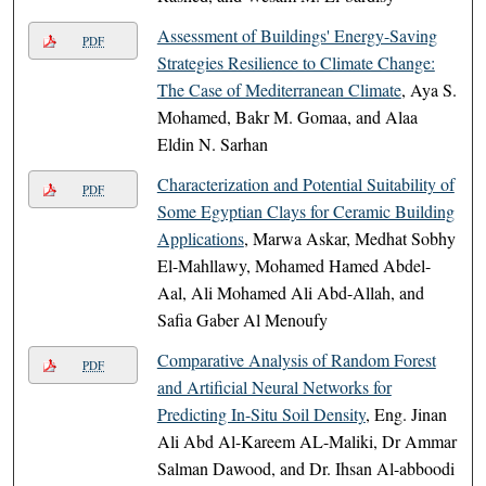
Assessment of Buildings' Energy-Saving
PDF
Strategies Resilience to Climate Change:
The Case of Mediterranean Climate
, Aya S.
Mohamed, Bakr M. Gomaa, and Alaa
Eldin N. Sarhan
Characterization and Potential Suitability of
PDF
Some Egyptian Clays for Ceramic Building
Applications
, Marwa Askar, Medhat Sobhy
El-Mahllawy, Mohamed Hamed Abdel-
Aal, Ali Mohamed Ali Abd-Allah, and
Safia Gaber Al Menoufy
Comparative Analysis of Random Forest
PDF
and Artificial Neural Networks for
Predicting In-Situ Soil Density
, Eng. Jinan
Ali Abd Al-Kareem AL-Maliki, Dr Ammar
Salman Dawood, and Dr. Ihsan Al-abboodi