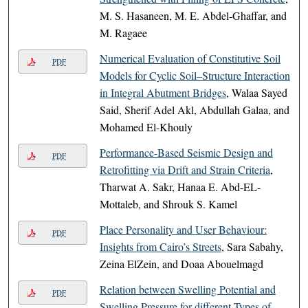
M. S. Hasaneen, M. E. Abdel-Ghaffar, and
M. Ragaee
Numerical Evaluation of Constitutive Soil
PDF
Models for Cyclic Soil–Structure Interaction
in Integral Abutment Bridges
, Walaa Sayed
Said, Sherif Adel Akl, Abdullah Galaa, and
Mohamed El-Khouly
Performance-Based Seismic Design and
PDF
Retrofitting via Drift and Strain Criteria
,
Tharwat A. Sakr, Hanaa E. Abd-EL-
Mottaleb, and Shrouk S. Kamel
Place Personality and User Behaviour:
PDF
Insights from Cairo’s Streets
, Sara Sabahy,
Zeina ElZein, and Doaa Abouelmagd
Relation between Swelling Potential and
PDF
Swelling Pressure for different Types of