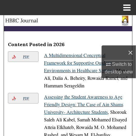
Menu
Home
Search
Browse Collections
Content Posted in 2026
×
My Account
A Multidimensional Conceptual
PDF
Framework for Supportive Outdoor
Switch to
About
Environments in Healthcare Settings
, Mona
desktop
view
Ali, Dalia A. Beheiry, Rowaida Kamel, and
Digital Commons Network™
Hammam Serageldin
Assessing the Student Awareness to Age
PDF
Friendly Design: The Case of Ain Shams
University- Architecture Students
, Shorouk
Saleh Ali Kabel, Samah Mohamed Elsayed
Atteia Elkhateb, Rowaida M. O. Mohamed
Rashed, and Wesam M. El-bardisy