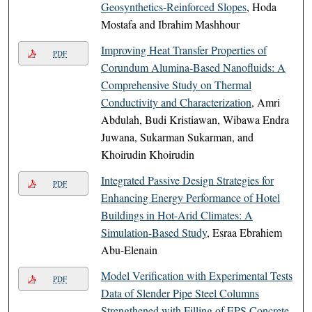
Geosynthetics-Reinforced Slopes
, Hoda
Mostafa and Ibrahim Mashhour
Improving Heat Transfer Properties of
PDF
Corundum Alumina-Based Nanofluids: A
Comprehensive Study on Thermal
Conductivity and Characterization
, Amri
Abdulah, Budi Kristiawan, Wibawa Endra
Juwana, Sukarman Sukarman, and
Khoirudin Khoirudin
Integrated Passive Design Strategies for
PDF
Enhancing Energy Performance of Hotel
Buildings in Hot-Arid Climates: A
Simulation-Based Study
, Esraa Ebrahiem
Abu-Elenain
Model Verification with Experimental Tests
PDF
Data of Slender Pipe Steel Columns
Strengthened with Filling of EPS Concrete
,