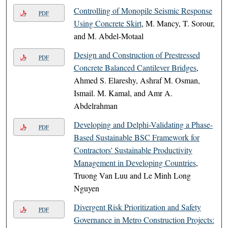
Controlling of Monopile Seismic Response
PDF
Using Concrete Skirt
, M. Mancy, T. Sorour,
and M. Abdel-Motaal
Design and Construction of Prestressed
PDF
Concrete Balanced Cantilever Bridges
,
Ahmed S. Elareshy, Ashraf M. Osman,
Ismail. M. Kamal, and Amr A.
Abdelrahman
Developing and Delphi-Validating a Phase-
PDF
Based Sustainable BSC Framework for
Contractors' Sustainable Productivity
Management in Developing Countries
,
Truong Van Luu and Le Minh Long
Nguyen
Divergent Risk Prioritization and Safety
PDF
Governance in Metro Construction Projects: