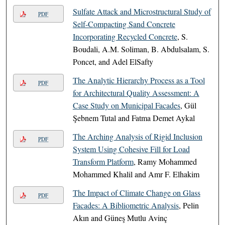
Sulfate Attack and Microstructural Study of
PDF
Self-Compacting Sand Concrete
Incorporating Recycled Concrete
, S.
Boudali, A.M. Soliman, B. Abdulsalam, S.
Poncet, and Adel ElSafty
The Analytic Hierarchy Process as a Tool
PDF
for Architectural Quality Assessment: A
Case Study on Municipal Facades
, Gül
Şebnem Tutal and Fatma Demet Aykal
The Arching Analysis of Rigid Inclusion
PDF
System Using Cohesive Fill for Load
Transform Platform
, Ramy Mohammed
Mohammed Khalil and Amr F. Elhakim
The Impact of Climate Change on Glass
PDF
Facades: A Bibliometric Analysis
, Pelin
Akın and Güneş Mutlu Avinç