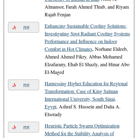
Almansor, Farah Ahmed Thiab, and Riyam
Rajab Fenjan
Enhancing Sustainable Cooling Solutions:
PDF
Investigating Spot Radiant Cooling Systems
Performance and Influence on Indoor
Comfort in Hot Climates
, Norhane Eldeeb,
Ahmed Ahmed Fikry, Abbas Mohamed
Elzafarany, Ehab El Shazly, and Hinar Abo
El-Maged
Harnessing Higher Education for Regional
PDF
Transformation: Case of King Salman
International University, South Sinai,
Egypt
, Ashraf S. Hussein and Dalia A.
Elsorady
Heuristic Particle Swarm Optimization
PDF
Method for the Stability Analysis of