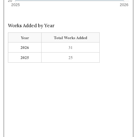
Works Added by Year
Year
Total Works Added
2026
31
2025
25