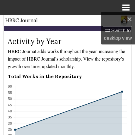
Menu
Home
×
Search
Switch to
Browse Collections
desktop
view
Activity by Year
HBRC Journal adds works throughout the year, increasing the
My Account
impact of HBRC Journal’s scholarship. View the repository’s
growth over time, updated monthly.
About
Total Works in the Repository
Digital Commons Network™