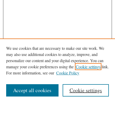
We use cookies that are necessary to make our site work. We
may also use additional cookies to analyze, improve, and
personalize our content and your digital experience. You can
manage your cookie preferences using the
Cookie settings
link.
For more information, see our
Cookie Policy
Browse
Accept all cookies
Cookie settings
Journal Homepage
Disciplines
Authors
Search