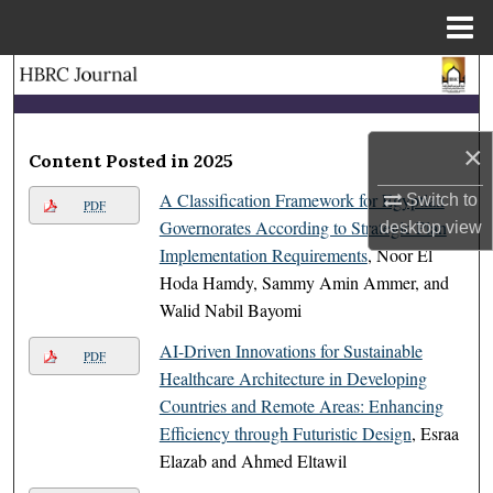
Menu
Home
Search
Browse Collections
×
Content Posted in 2025
My Account
A Classification Framework for Egyptian
Switch to
PDF
Governorates According to Strategic Plan
desktop
view
About
Implementation Requirements
, Noor El
Hoda Hamdy, Sammy Amin Ammer, and
Digital Commons Network™
Walid Nabil Bayomi
AI-Driven Innovations for Sustainable
PDF
Healthcare Architecture in Developing
Countries and Remote Areas: Enhancing
Efficiency through Futuristic Design
, Esraa
Elazab and Ahmed Eltawil