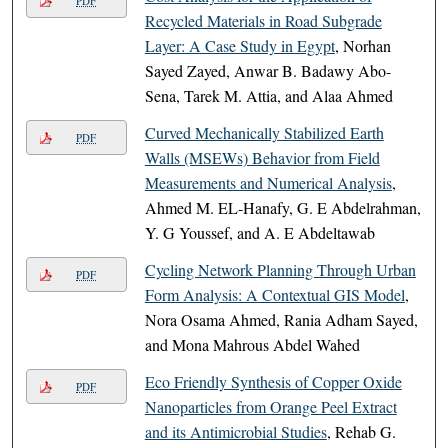
PDF
Recycled Materials in Road Subgrade
Layer: A Case Study in Egypt
, Norhan
Sayed Zayed, Anwar B. Badawy Abo-
Sena, Tarek M. Attia, and Alaa Ahmed
Curved Mechanically Stabilized Earth
PDF
Walls (MSEWs) Behavior from Field
Measurements and Numerical Analysis
,
Ahmed M. EL-Hanafy, G. E Abdelrahman,
Y. G Youssef, and A. E Abdeltawab
Cycling Network Planning Through Urban
PDF
Form Analysis: A Contextual GIS Model
,
Nora Osama Ahmed, Rania Adham Sayed,
and Mona Mahrous Abdel Wahed
Eco Friendly Synthesis of Copper Oxide
PDF
Nanoparticles from Orange Peel Extract
and its Antimicrobial Studies
, Rehab G.