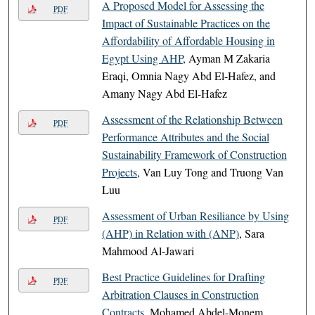
A Proposed Model for Assessing the
PDF
Impact of Sustainable Practices on the
Affordability of Affordable Housing in
Egypt Using AHP
, Ayman M Zakaria
Eraqi, Omnia Nagy Abd El-Hafez, and
Amany Nagy Abd El-Hafez
Assessment of the Relationship Between
PDF
Performance Attributes and the Social
Sustainability Framework of Construction
Projects
, Van Luy Tong and Truong Van
Luu
Assessment of Urban Resiliance by Using
PDF
(AHP) in Relation with (ANP)
, Sara
Mahmood Al-Jawari
Best Practice Guidelines for Drafting
PDF
Arbitration Clauses in Construction
Contracts
, Mohamed Abdel-Monem,