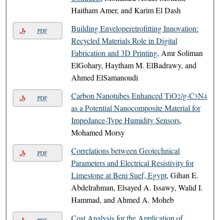
Haitham Amer, and Karim El Dash
Building Enveloperetrofitting Innovation:
PDF
Recycled Materials Role in Digital
Fabrication and 3D Printing
, Amr Soliman
ElGohary, Haytham M. ElBadrawy, and
Ahmed ElSamanoudi
Carbon Nanotubes Enhanced TiO
/g-C
N
2
3
4
PDF
as a Potential Nanocomposite Material for
Impedance-Type Humidity Sensors
,
Mohamed Morsy
Correlations between Geotechnical
PDF
Parameters and Electrical Resistivity for
Limestone at Beni Suef, Egypt
, Gihan E.
Abdelrahman, Elsayed A. Issawy, Walid I.
Hammad, and Ahmed A. Moheb
Cost Analysis for the Application of