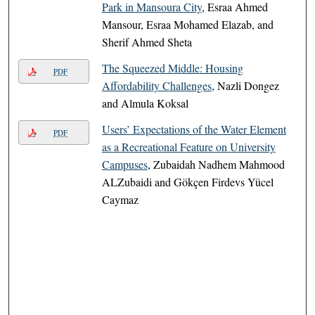
Park in Mansoura City
, Esraa Ahmed
Mansour, Esraa Mohamed Elazab, and
Sherif Ahmed Sheta
The Squeezed Middle: Housing
PDF
Affordability Challenges
, Nazli Dongez
and Almula Koksal
Users’ Expectations of the Water Element
PDF
as a Recreational Feature on University
Campuses
, Zubaidah Nadhem Mahmood
ALZubaidi and Gökçen Firdevs Yücel
Caymaz