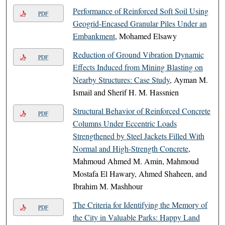
Performance of Reinforced Soft Soil Using
PDF
Geogrid-Encased Granular Piles Under an
Embankment
, Mohamed Elsawy
Reduction of Ground Vibration Dynamic
PDF
Effects Induced from Mining Blasting on
Nearby Structures: Case Study
, Ayman M.
Ismail and Sherif H. M. Hassnien
Structural Behavior of Reinforced Concrete
PDF
Columns Under Eccentric Loads
Strengthened by Steel Jackets Filled With
Normal and High-Strength Concrete
,
Mahmoud Ahmed M. Amin, Mahmoud
Mostafa El Hawary, Ahmed Shaheen, and
Ibrahim M. Mashhour
The Criteria for Identifying the Memory of
PDF
the City in Valuable Parks: Happy Land