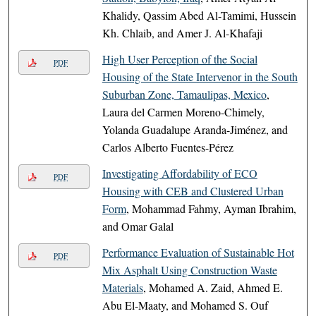
Khalidy, Qassim Abed Al-Tamimi, Hussein
Kh. Chlaib, and Amer J. Al-Khafaji
High User Perception of the Social
PDF
Housing of the State Intervenor in the South
Suburban Zone, Tamaulipas, Mexico
,
Laura del Carmen Moreno-Chimely,
Yolanda Guadalupe Aranda-Jiménez, and
Carlos Alberto Fuentes-Pérez
Investigating Affordability of ECO
PDF
Housing with CEB and Clustered Urban
Form
, Mohammad Fahmy, Ayman Ibrahim,
and Omar Galal
Performance Evaluation of Sustainable Hot
PDF
Mix Asphalt Using Construction Waste
Materials
, Mohamed A. Zaid, Ahmed E.
Abu El-Maaty, and Mohamed S. Ouf