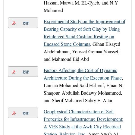
Hassan, Marwa M. EL-Tyieb, and N.Y
Mohamed
Experimental Study on the Improvement of
PDF
Bearing Capacity of Soft Clay by Using
Reinforced Sand Cushion Resting on
Encased Stone Columns
, Gihan Elsayed
Abdelrahman, Youssef Gomaa Youssef,
and Mahmoud Eid Abd
Factors Affecting the Cost of Dynamic
PDF
Architecture During the Execution Phase
,
Lamiaa Mohamed Said Elsherif, Eman N.
Shaqour, Abdullah Badawy Mohammed,
and Sherif Mohamed Sabry El Attar
Geophysical Characterization of Soil
PDF
Properties for Infrastructure Development:
A VES Study at the Awfi City Electrical
Station, Babylon, Iraq
, Amer Atyah Al-