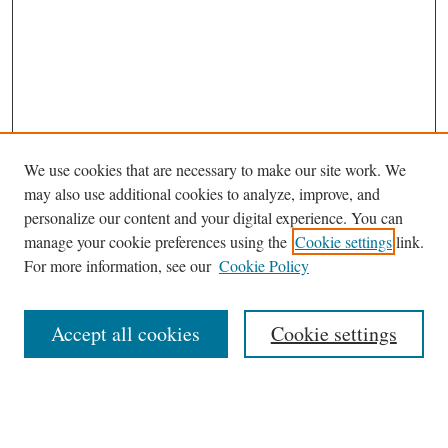
We use cookies that are necessary to make our site work. We
may also use additional cookies to analyze, improve, and
personalize our content and your digital experience. You can
manage your cookie preferences using the
Cookie settings
link.
For more information, see our
Cookie Policy
Browse
Accept all cookies
Cookie settings
Journal Homepage
Disciplines
Authors
Search